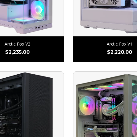
Arctic Fox V2
Arctic Fox V1
$
2,235.00
$
2,220.00