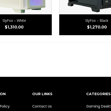
SlyFox – White
SlyFox – Black
$
1,310.00
$
1,270.00
ION
OUR LINKS
CATEGORIES
Policy
Contact Us
Gaming Deskt