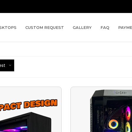
SKTOPS
CUSTOM REQUEST
GALLERY
FAQ
PAYME
est