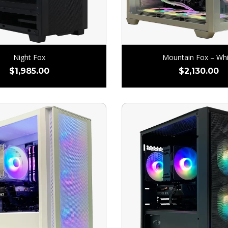
Night Fox
Mountain Fox – Whi
$
1,985.00
$
2,130.00