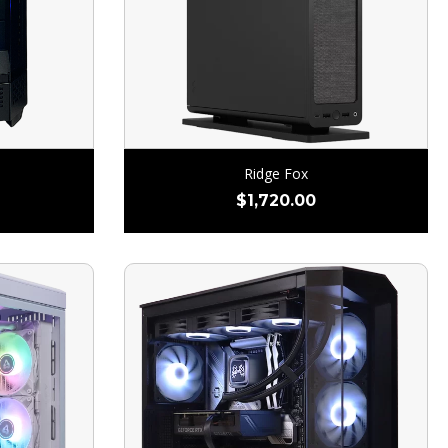
Ridge Fox
$
1,720.00