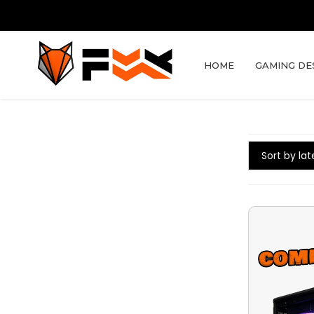
HOME
GAMING DE
Sort by lat