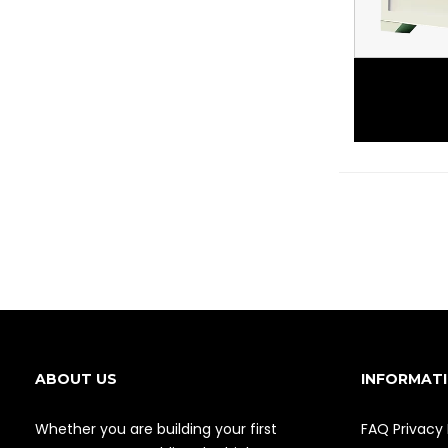
ABOUT US
INFORMAT
Whether you are building your first
FAQ
Privacy 