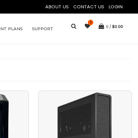
ABOUT US
|
CONTACT US
|
LOGIN
0
0
$
0.00
NT PLANS
SUPPORT