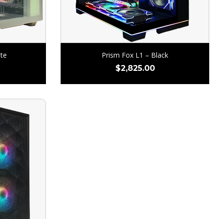
te
Prism Fox L1 – Black
$
2,825.00