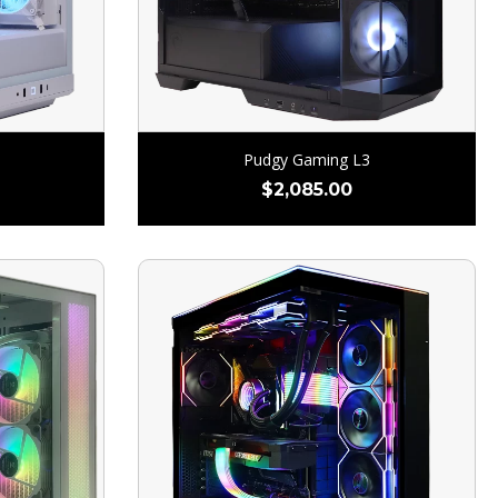
Pudgy Gaming L3
$
2,085.00