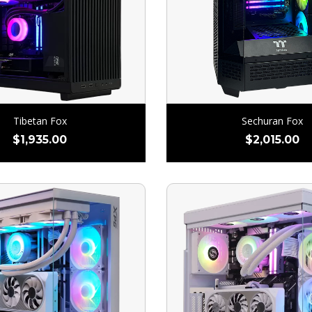
Tibetan Fox
Sechuran Fox
$
1,935.00
$
2,015.00