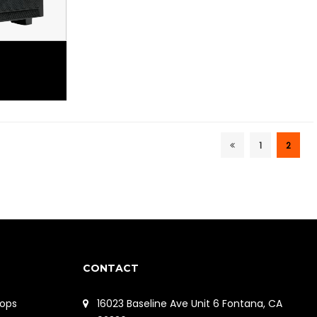
1
2
CONTACT
ops
16023 Baseline Ave Unit 6 Fontana, CA