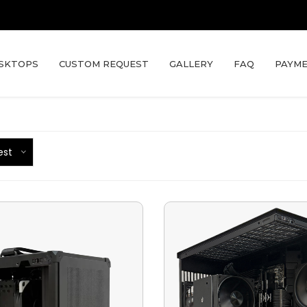
SKTOPS
CUSTOM REQUEST
GALLERY
FAQ
PAYME
est