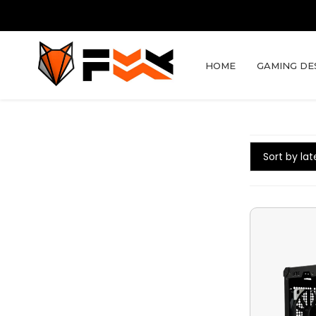
HOME
GAMING DE
Sort by lat