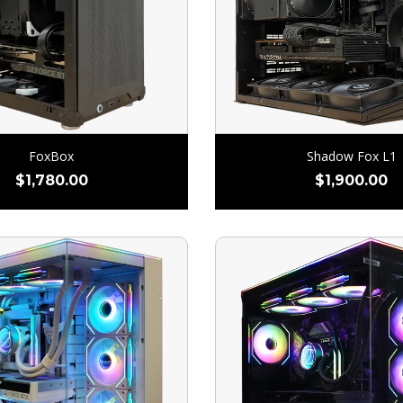
FoxBox
Shadow Fox L1
$
1,780.00
$
1,900.00