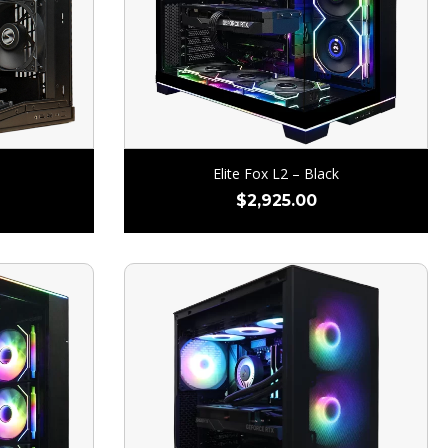
Elite Fox L2 – Black
$
2,925.00