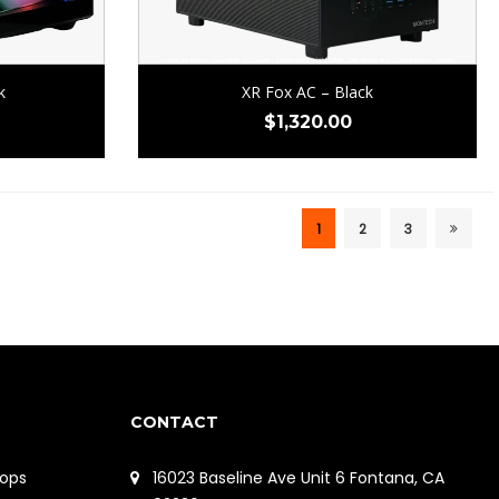
k
XR Fox AC – Black
$
1,320.00
1
2
3
CONTACT
ops
16023 Baseline Ave Unit 6 Fontana, CA