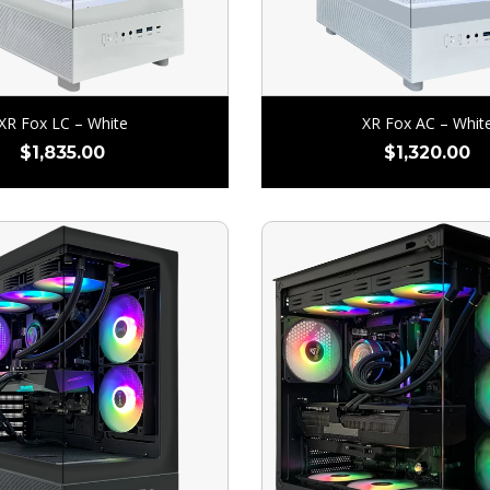
XR Fox LC – White
XR Fox AC – Whit
$
1,835.00
$
1,320.00