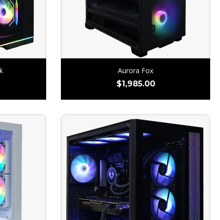
k
Aurora Fox
$
1,985.00