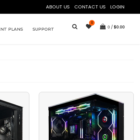
ABOUT US
|
CONTACT US
|
LOGIN
0
0
$
0.00
NT PLANS
SUPPORT