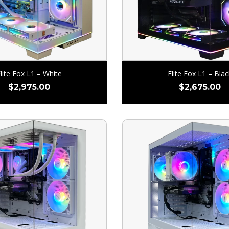
lite Fox L1 – White
Elite Fox L1 – Blac
$
2,975.00
$
2,675.00