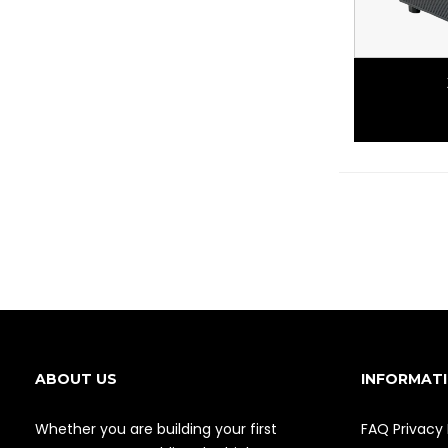
ABOUT US
INFORMAT
Whether you are building your first
FAQ
Privacy 