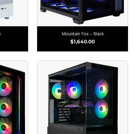
e
Mountain Fox – Black
$
1,640.00