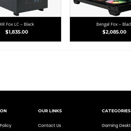
XR Fox LC – Black
Bengal Fox – Blac
$
1,835.00
$
2,085.00
ION
OUR LINKS
CATEGORIES
Policy
Contact Us
Gaming Deskt