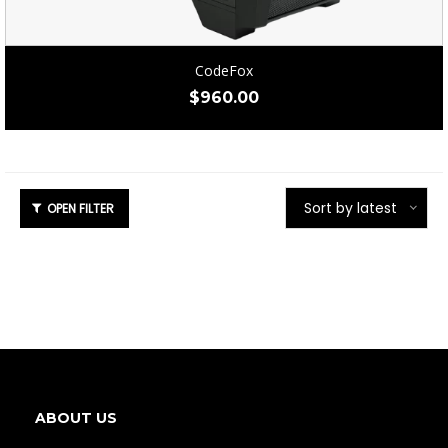
CodeFox
$
960.00
Sort by latest
ABOUT US