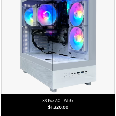
XR Fox AC – White
$
1,320.00