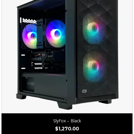
SlyFox – Black
$
1,270.00