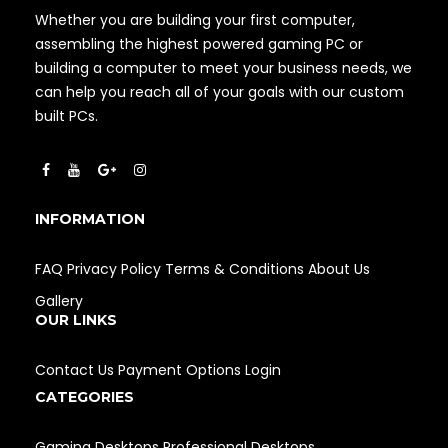
Whether you are building your first computer,
assembling the highest powered gaming PC or
building a computer to meet your business needs, we
can help you reach all of your goals with our custom
built PCs.
INFORMATION
FAQ
Privacy Policy
Terms & Conditions
About Us
Gallery
OUR LINKS
Contact Us
Payment Options
Login
CATEGORIES
Gaming Desktops
Professional Desktops