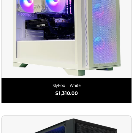
SlyFox – White
$
1,310.00