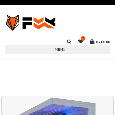
0
0
$
0.00
MENU