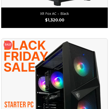
XR Fox AC – Black
$
1,320.00
SALE!