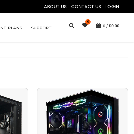
ABOUT US
|
CONTACT US
|
LOGIN
0
0
$
0.00
NT PLANS
SUPPORT