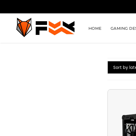
HOME
GAMING DE
Sort by lat