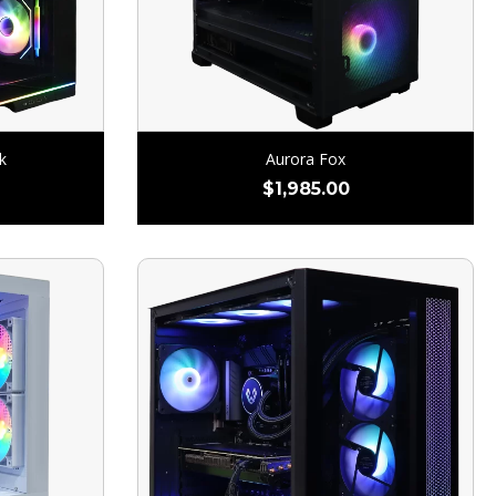
k
Aurora Fox
$
1,985.00