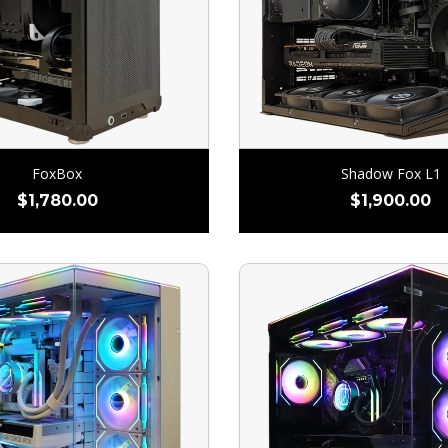
FoxBox
Shadow Fox L1
$
1,780.00
$
1,900.00