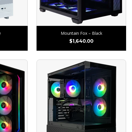
e
Mountain Fox – Black
$
1,640.00