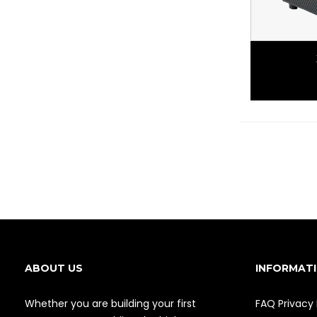
ABOUT US
INFORMAT
Whether you are building your first
FAQ
Privacy 