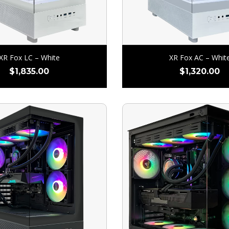
XR Fox LC – White
XR Fox AC – Whit
$
1,835.00
$
1,320.00