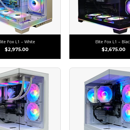
lite Fox L1 – White
Elite Fox L1 – Blac
$
2,975.00
$
2,675.00