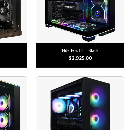
Elite Fox L2 – Black
$
2,925.00