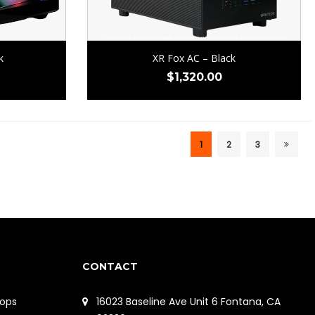
k
XR Fox AC – Black
$
1,320.00
1
2
3
CONTACT
ops
16023 Baseline Ave Unit 6 Fontana, CA