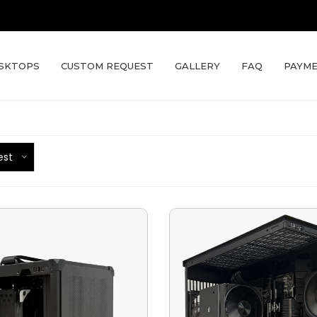
SKTOPS
CUSTOM REQUEST
GALLERY
FAQ
PAYME
est