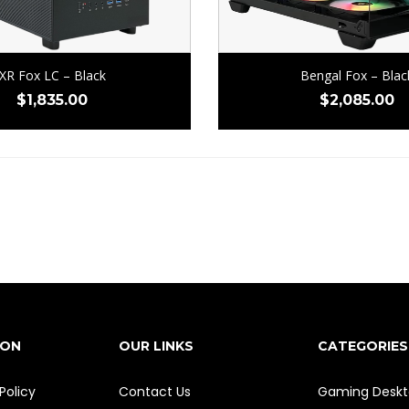
XR Fox LC – Black
Bengal Fox – Blac
$
1,835.00
$
2,085.00
ION
OUR LINKS
CATEGORIES
Policy
Contact Us
Gaming Deskt