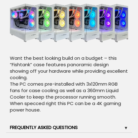
Want the best looking build on a budget – this
“Fishtank” case features panoramic design
showing off your hardware while providing excellent
cooling.
The PC comes pre-installed with 3x120mm RGB
fans for case cooling as well as a 360mm Liquid
Cooler to keep the processor running smooth.
When specced right this PC can be a 4K gaming
power house.
FREQUENTLY ASKED QUESTIONS
▼