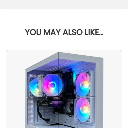
YOU MAY ALSO LIKE…