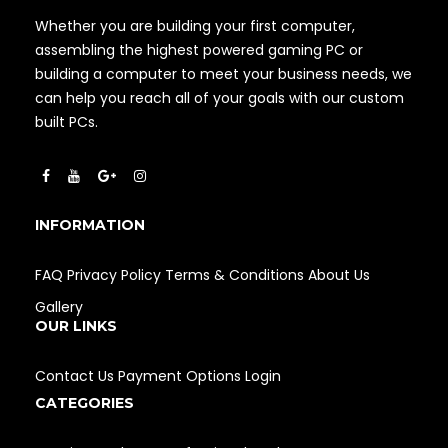
Whether you are building your first computer,
assembling the highest powered gaming PC or
building a computer to meet your business needs, we
can help you reach all of your goals with our custom
built PCs.
INFORMATION
FAQ
Privacy Policy
Terms & Conditions
About Us
Gallery
OUR LINKS
Contact Us
Payment Options
Login
CATEGORIES