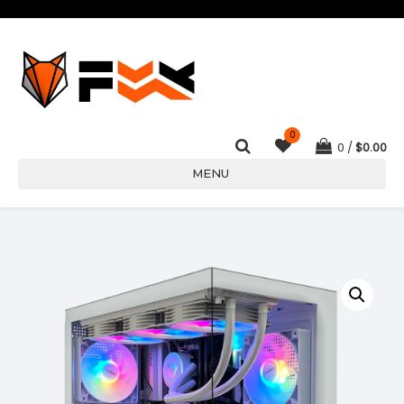
0
0
$
0.00
MENU