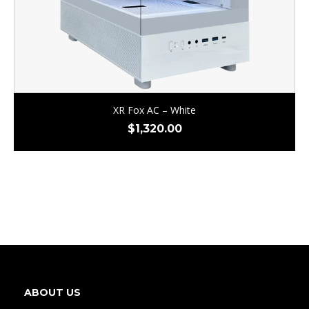
XR Fox AC – White
$
1,320.00
ABOUT US