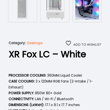
Category:
Desktops
ADD TO WISHLIST
XR Fox LC – White
PROCESSOR COOLING:
360MM Liquid Cooler
CASE COOLING:
3 x 120MM RGB Fans (2-Intake / 1-
Exhaust)
POWER SUPPLY:
850W 80+ Gold
CONNECTIVITY:
LAN / Wi-Fi / Bluetooth
DIMENSIONS (LxWxH):
17.1 x 9.1 x 17.7 inches