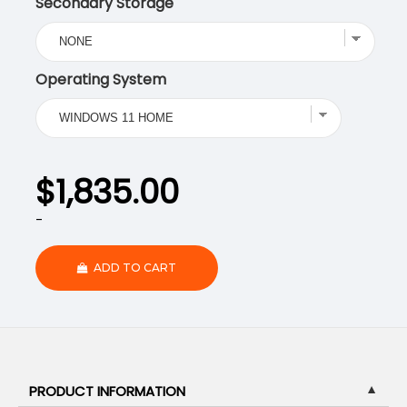
Secondary Storage
Operating System
$
1,835.00
-
ADD TO CART
PRODUCT INFORMATION
▼