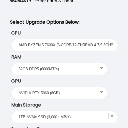
WARRANTY:
1-Year Parts & Labor
Select Upgrade Options Below:
CPU
RAM
GPU
Main Storage