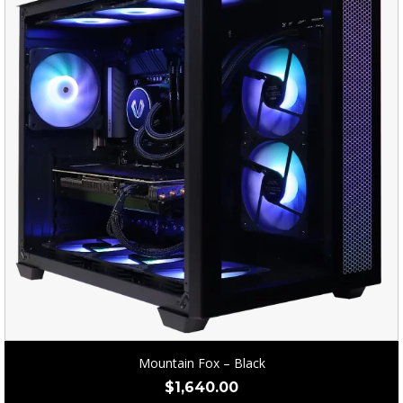
Mountain Fox – Black
$
1,640.00