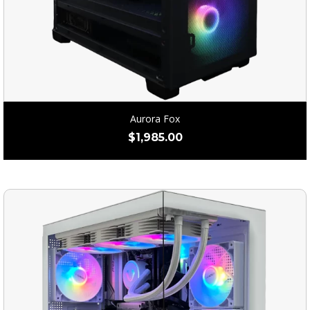
Aurora Fox
$
1,985.00