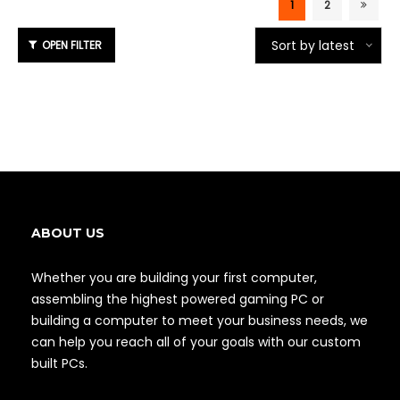
1
2
Sort by latest
ABOUT US
Whether you are building your first computer,
assembling the highest powered gaming PC or
building a computer to meet your business needs, we
can help you reach all of your goals with our custom
built PCs.