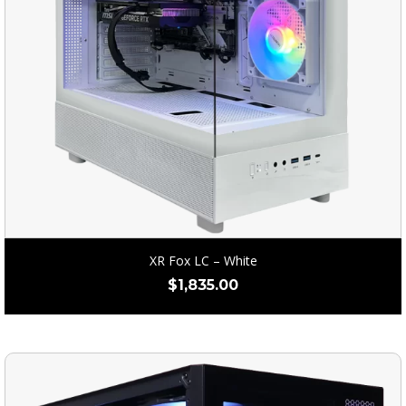
XR Fox LC – White
$
1,835.00