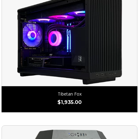
Tibetan Fox
$
1,935.00