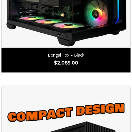
Bengal Fox – Black
$
2,085.00