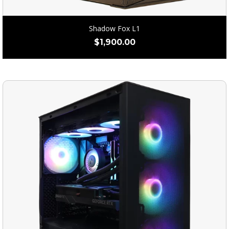
Shadow Fox L1
$
1,900.00