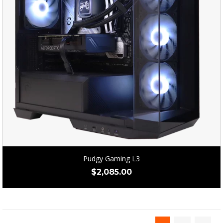
Pudgy Gaming L3
$
2,085.00