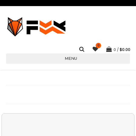
0
0
$
0.00
MENU