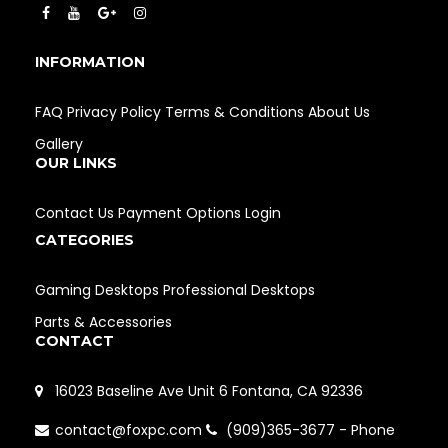
INFORMATION
FAQ
Privacy Policy
Terms & Conditions
About Us
Gallery
OUR LINKS
Contact Us
Payment Options
Login
CATEGORIES
Gaming Desktops
Professional Desktops
Parts & Accessories
CONTACT
16023 Baseline Ave Unit 6 Fontana, CA 92336
contact@foxpc.com
(909)365-3677 - Phone