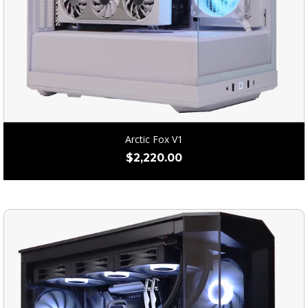
Arctic Fox V1
$
2,220.00