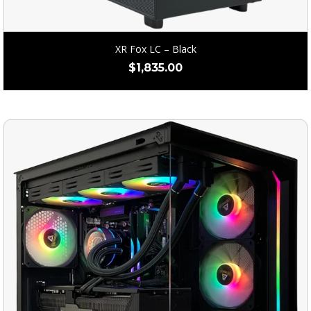
XR Fox LC – Black
$
1,835.00