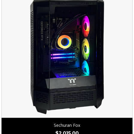
Sechuran Fox
$
2,015.00