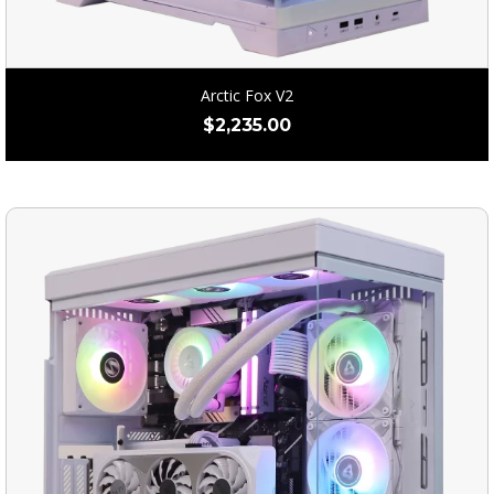
Arctic Fox V2
$
2,235.00