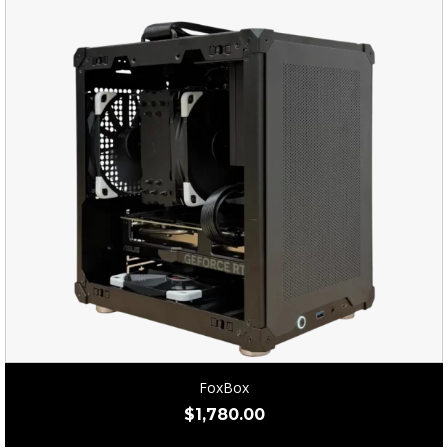
FoxBox
$
1,780.00