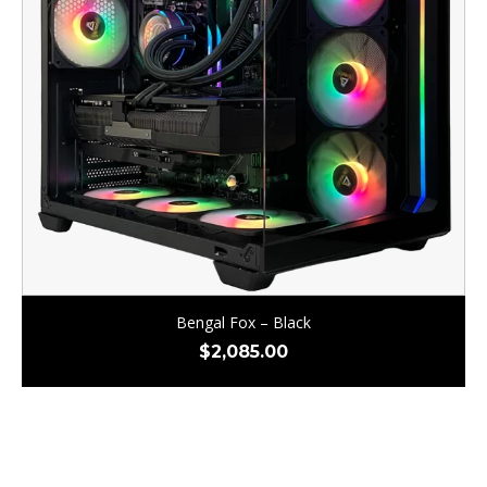
Bengal Fox – Black
$
2,085.00