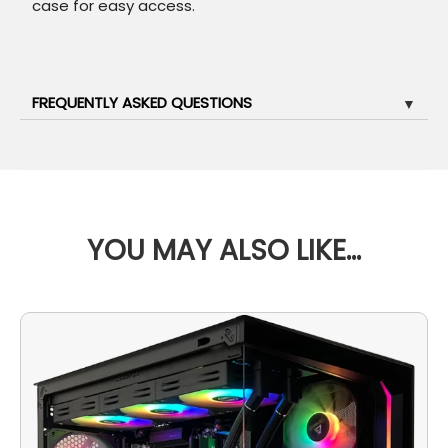
case for easy access.
FREQUENTLY ASKED QUESTIONS
▼
YOU MAY ALSO LIKE…