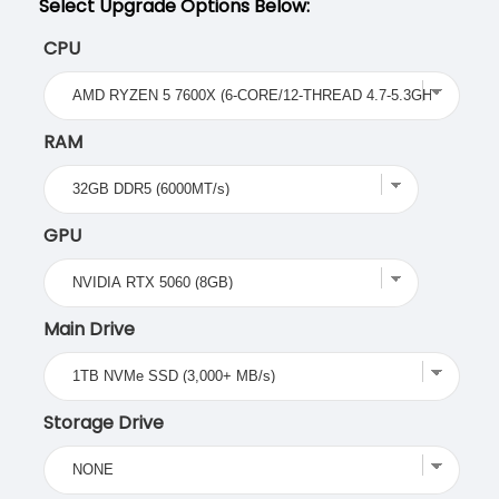
Select Upgrade Options Below:
CPU
RAM
GPU
Main Drive
Storage Drive