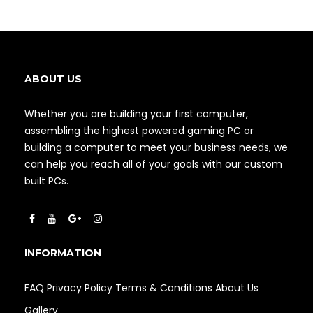
ABOUT US
Whether you are building your first computer,
assembling the highest powered gaming PC or
building a computer to meet your business needs, we
can help you reach all of your goals with our custom
built PCs.
INFORMATION
FAQ
Privacy Policy
Terms & Conditions
About Us
Gallery