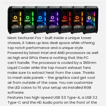
Meet Sechuran Fox – built inside a unique tower
chassis, it takes up less desk space while offering
top notch performance and a unique style.
Powered by latest Intel and AMD processors as well
as high end GPUs there is nothing that this PC
can’t handle. The processor is cooled by a 360mm
Liquid Cooler while the top mount exhaust fans
make sure to extract heat from the case. Thanks
to mesh side panels – the graphics card get cool
air from outside of the case. You can customize
the LED colors to fit your setup via installed RGB
software.
Features two high-speed USB 3.0 Type-A, a USB 3.2
Type-C and the HD Audio ports on the front of the