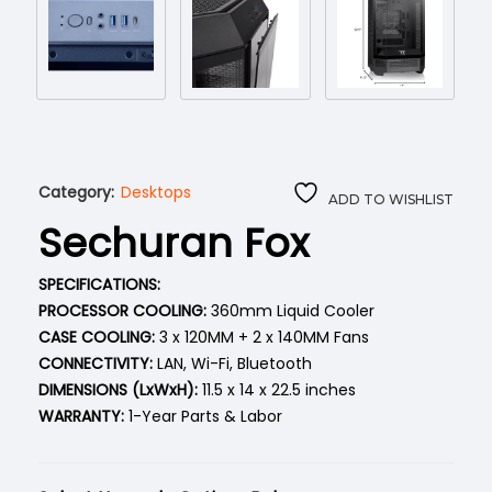
Category:
Desktops
ADD TO WISHLIST
Sechuran Fox
SPECIFICATIONS:
PROCESSOR COOLING:
360mm Liquid Cooler
CASE COOLING:
3 x 120MM + 2 x 140MM Fans
CONNECTIVITY:
LAN, Wi-Fi, Bluetooth
DIMENSIONS (LxWxH):
11.5 x 14 x 22.5 inches
WARRANTY:
1-Year Parts & Labor