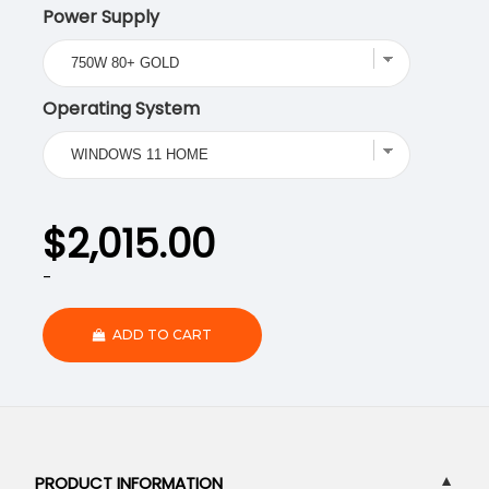
Power Supply
Operating System
$
2,015.00
-
ADD TO CART
PRODUCT INFORMATION
▼