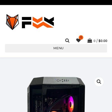
0
0
$
0.00
MENU