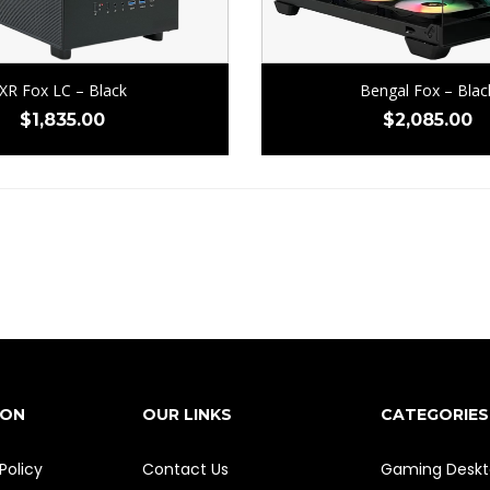
XR Fox LC – Black
Bengal Fox – Blac
$
1,835.00
$
2,085.00
ION
OUR LINKS
CATEGORIES
Policy
Contact Us
Gaming Deskt