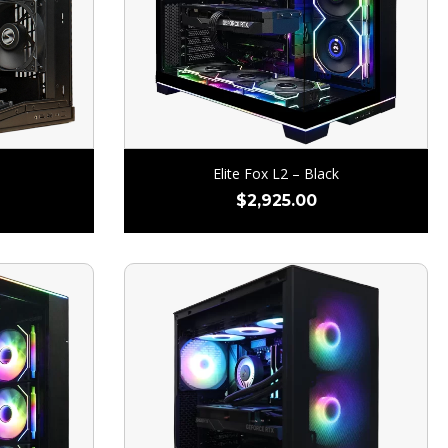
Elite Fox L2 – Black
$
2,925.00