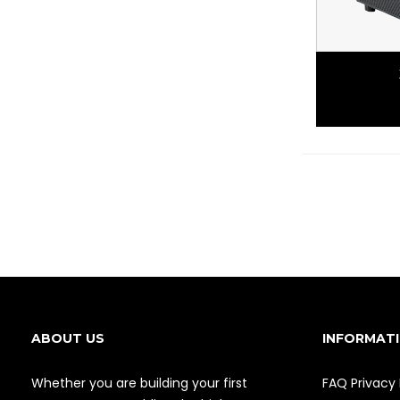
ABOUT US
INFORMAT
Whether you are building your first
FAQ
Privacy 