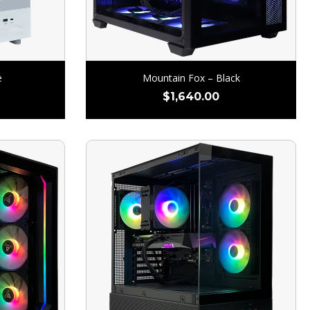
e
Mountain Fox – Black
$
1,640.00