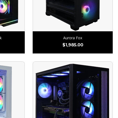
k
Aurora Fox
$
1,985.00