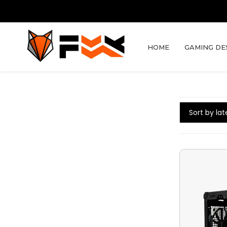
HOME
GAMING DE
Sort by lat