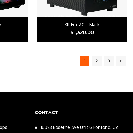
k
XR Fox AC – Black
$
1,320.00
1
2
3
CONTACT
ops
16023 Baseline Ave Unit 6 Fontana, CA