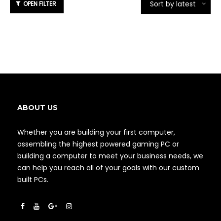
Sort by latest
ABOUT US
Whether you are building your first computer,
assembling the highest powered gaming PC or
building a computer to meet your business needs, we
can help you reach all of your goals with our custom
built PCs.