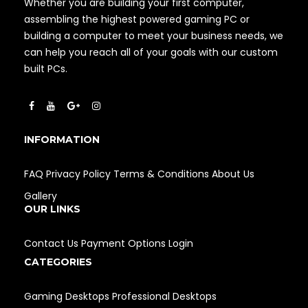
Whether you are building your first computer,
assembling the highest powered gaming PC or
building a computer to meet your business needs, we
can help you reach all of your goals with our custom
built PCs.
INFORMATION
FAQ
Privacy Policy
Terms & Conditions
About Us
Gallery
OUR LINKS
Contact Us
Payment Options
Login
CATEGORIES
Gaming Desktops
Professional Desktops