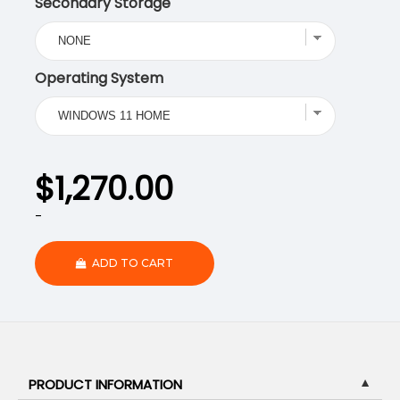
Secondary Storage
Operating System
$
1,270.00
-
ADD TO CART
PRODUCT INFORMATION
▼