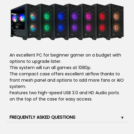
An excellent PC for beginner gamer on a budget with
options to upgrade later.
This system will run all games at 1080p.
The compact case offers excellent airflow thanks to
front mesh panel and options to add more fans or AIO
system.
Features two high-speed USB 3.0 and HD Audio ports
on the top of the case for easy access.
FREQUENTLY ASKED QUESTIONS
▼