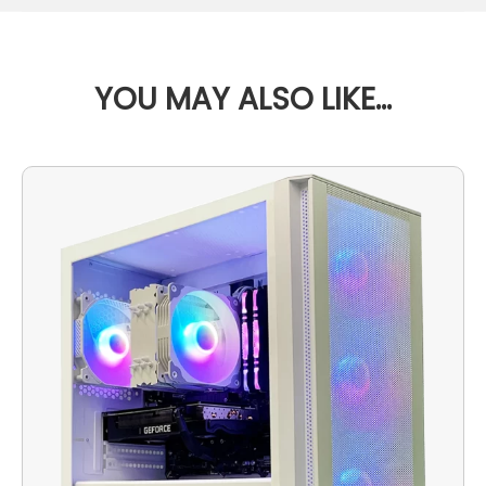
YOU MAY ALSO LIKE…