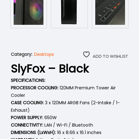
Category:
Desktops
ADD TO WISHLIST
SlyFox – Black
SPECIFICATIONS:
PROCESSOR COOLING:
120MM Premium Tower Air
Cooler
CASE COOLING:
3 x 120MM ARGB Fans (2-Intake / 1-
Exhaust)
POWER SUPPLY:
650W
CONNECTIVITY:
LAN / Wi-Fi / Bluetooth
DIMENSIONS (LxWxH):
16 x 8.66 x 16.1 inches