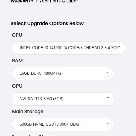
WARRANTY:
1-Year Parts & Labor
Select Upgrade Options Below:
CPU
RAM
GPU
Main Storage