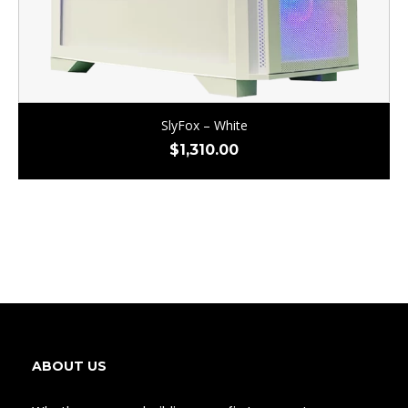
SlyFox – White
$
1,310.00
ABOUT US