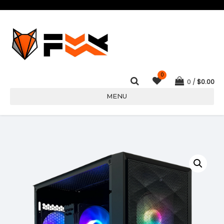
0
0
$
0.00
MENU