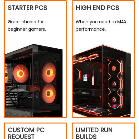
STARTER PCS
HIGH END PCS
Great choice for
When you need to MAX
beginner gamers.
performance.
CUSTOM PC
LIMITED RUN
REQUEST
BUILDS