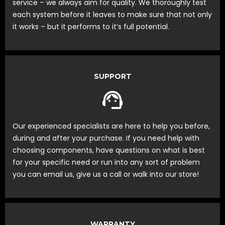
service – we always aim for quality. We thoroughly test
each system before it leaves to make sure that not only
it works – but it performs to it’s full potential.
SUPPORT
Our experienced specialists are here to help you before,
during and after your purchase. If you need help with
choosing components, have questions on what is best
for your specific need or run into any sort of problem
you can email us, give us a call or walk into our store!
WARRANTY