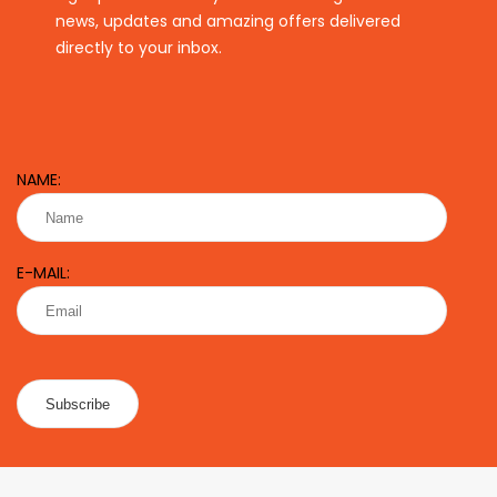
news, updates and amazing offers delivered
directly to your inbox.
NAME:
E-MAIL: