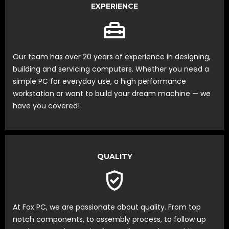
EXPERIENCE
Our team has over 20 years of experience in designing,
building and servicing computers. Whether you need a
simple PC for everyday use, a high performance
workstation or want to build your dream machine — we
have you covered!
QUALITY
At Fox PC, we are passionate about quality. From top
notch components, to assembly process, to follow up