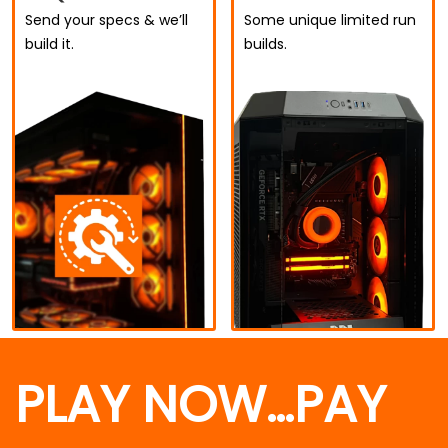
Send your specs & we’ll
Some unique limited run
build it.
builds.
PLAY NOW…PAY