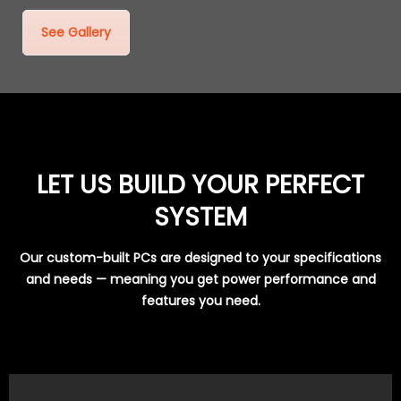
See Gallery
LET US BUILD YOUR PERFECT
SYSTEM
Our custom-built PCs are designed to your specifications
and needs — meaning you get power performance and
features you need.