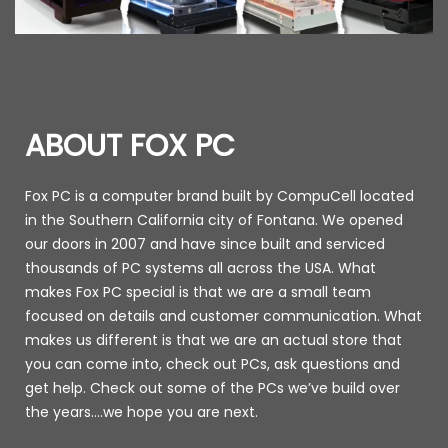
ABOUT FOX PC
Fox PC is a computer brand built by CompuCell located
in the Southern California city of Fontana. We opened
our doors in 2007 and have since built and serviced
thousands of PC systems all across the USA. What
makes Fox PC special is that we are a small team
focused on details and customer communication. What
makes us different is that we are an actual store that
you can come into, check out PCs, ask questions and
get help. Check out some of the PCs we’ve build over
the years….we hope you are next.