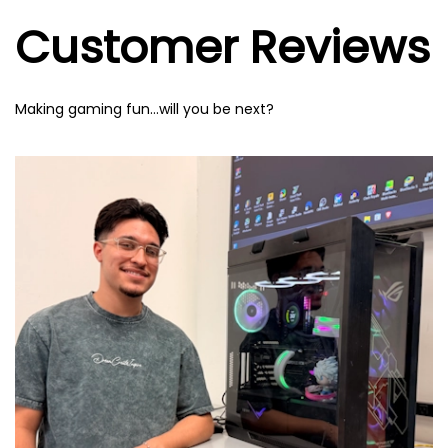
Customer Reviews
Making gaming fun…will you be next?