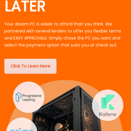
LATER
Your dream PC is easier to afford than you think. We
partnered with several lenders to offer you flexible terms
and EASY APPROVALS. Simply chose the PC you want and
select the payment option that suits you at check out.
Click To Learn More