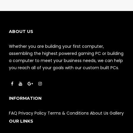
ABOUT US
Whether you are building your first computer,
assembling the highest powered gaming PC or building
a computer to meet your business needs, we can help
you reach all of your goals with our custom built PCs.
INFORMATION
FAQ
Privacy Policy
Terms & Conditions
About Us
Gallery
OUR LINKS