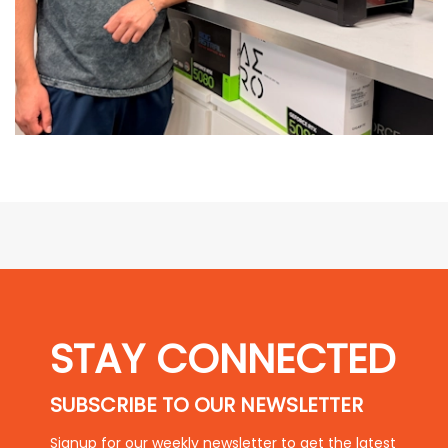
STAY CONNECTED
SUBSCRIBE TO OUR NEWSLETTER
Signup for our weekly newsletter to get the latest