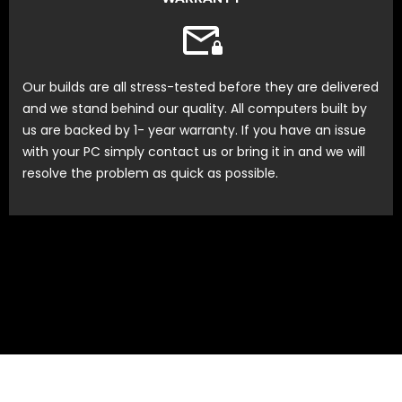
Our builds are all stress-tested before they are delivered
and we stand behind our quality. All computers built by
us are backed by 1- year warranty. If you have an issue
with your PC simply contact us or bring it in and we will
resolve the problem as quick as possible.