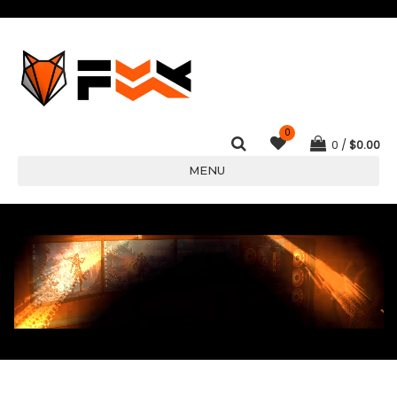
0
0
$
0.00
MENU