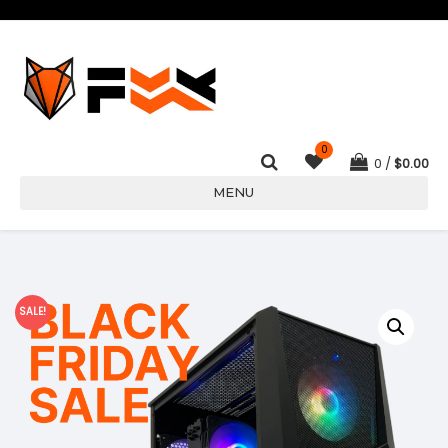
0
0
$
0.00
MENU
SALE!