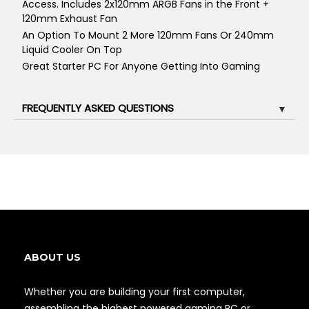
Access. Includes 2x120mm ARGB Fans in the Front +
120mm Exhaust Fan
An Option To Mount 2 More 120mm Fans Or 240mm
Liquid Cooler On Top
Great Starter PC For Anyone Getting Into Gaming
FREQUENTLY ASKED QUESTIONS
▼
ABOUT US
Whether you are building your first computer,
assembling the highest powered gaming PC or