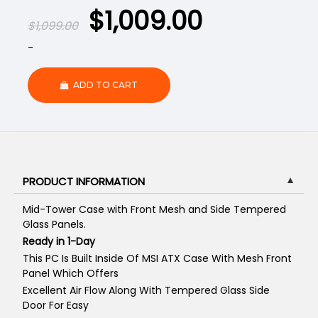
$
1,009.00
$
1,099.00
-
ADD TO CART
PRODUCT INFORMATION
▼
Mid-Tower Case with Front Mesh and Side Tempered
Glass Panels.
Ready in 1-Day
This PC Is Built Inside Of MSI ATX Case With Mesh Front
Panel Which Offers
Excellent Air Flow Along With Tempered Glass Side
Door For Easy