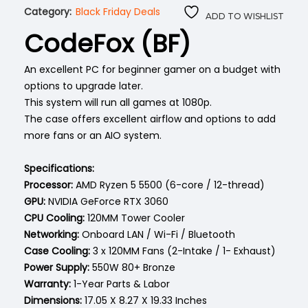
Category:
Black Friday Deals
ADD TO WISHLIST
CodeFox (BF)
An excellent PC for beginner gamer on a budget with
options to upgrade later.
This system will run all games at 1080p.
The case offers excellent airflow and options to add
more fans or an AIO system.
Specifications:
Processor:
AMD Ryzen 5 5500 (6-core / 12-thread)
GPU:
NVIDIA GeForce RTX 3060
CPU Cooling:
120MM Tower Cooler
Networking:
Onboard LAN / Wi-Fi / Bluetooth
Case Cooling:
3 x 120MM Fans (2-Intake / 1- Exhaust)
Power Supply:
550W 80+ Bronze
Warranty:
1-Year Parts & Labor
Dimensions: ‎
17.05 X 8.27 X 19.33 Inches