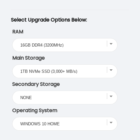
Select Upgrade Options Below:
RAM
Main Storage
Secondary Storage
Operating System