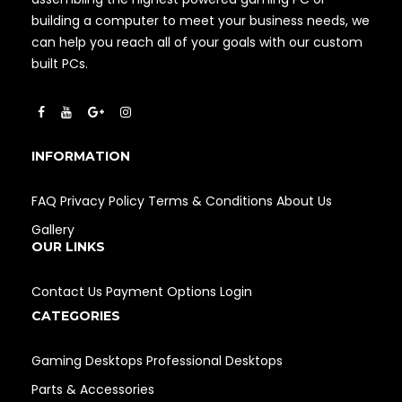
building a computer to meet your business needs, we
can help you reach all of your goals with our custom
built PCs.
INFORMATION
FAQ
Privacy Policy
Terms & Conditions
About Us
Gallery
OUR LINKS
Contact Us
Payment Options
Login
CATEGORIES
Gaming Desktops
Professional Desktops
Parts & Accessories