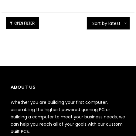
Sort by latest
ABOUT US
Whether you are building your first computer,
assembling the highest powered gaming PC or
building a computer to meet your business needs, we
can help you reach all of your goals with our custom
built PCs.