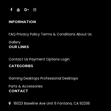
INFORMATION
FAQ
Privacy Policy
Terms & Conditions
About Us
Gallery
OUR LINKS
Contact Us
Payment Options
Login
CATEGORIES
Gaming Desktops
Professional Desktops
Parts & Accessories
CONTACT
16023 Baseline Ave Unit 6 Fontana, CA 92336