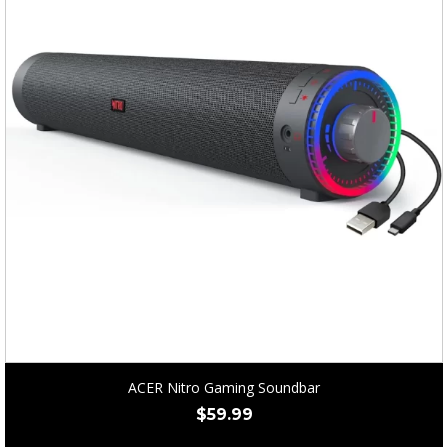
ACER Nitro Gaming Soundbar
$
59.99