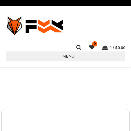
0
0
$
0.00
MENU