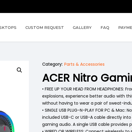
SKTOPS
CUSTOM REQUEST
GALLERY
FAQ
PAYME
Category:
Parts & Accessories
ACER Nitro Gam
• FREE UP YOUR HEAD FROM HEADPHONES: From 
explosions, experience better audio with t
without having to wear a pair of sweat-in
• SINGLE USB PLUG-N-PLAY FOR PC & Mac: No
included USB-C or USB-A cable directly int
gaming audio. A single USB cable provides 
• WIRED OR WIRELESS: Connect wirelessly to