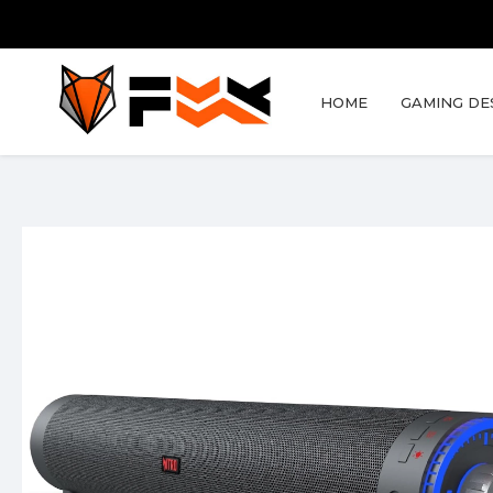
HOME
GAMING DE