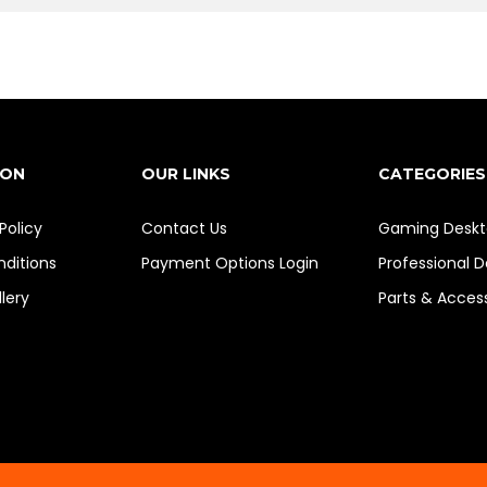
ION
OUR LINKS
CATEGORIES
Policy
Contact Us
Gaming Deskt
ditions
Payment Options
Login
Professional 
lery
Parts & Acces