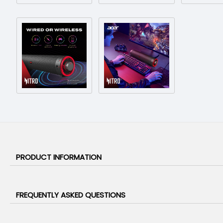
PRODUCT INFORMATION
FREQUENTLY ASKED QUESTIONS