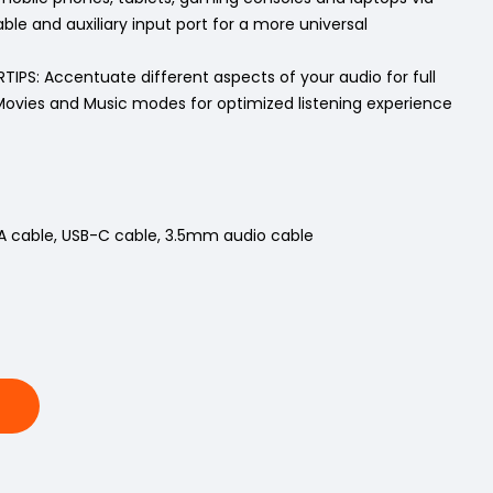
ble and auxiliary input port for a more universal
IPS: Accentuate different aspects of your audio for full
ovies and Music modes for optimized listening experience
A cable, USB-C cable, 3.5mm audio cable