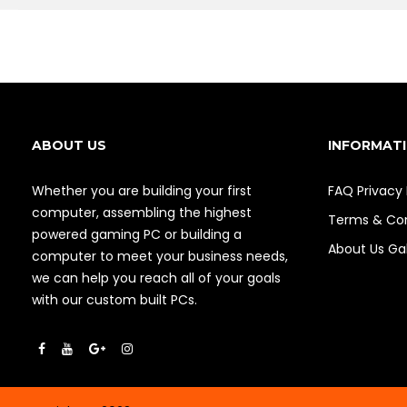
ABOUT US
INFORMAT
Whether you are building your first
FAQ
Privacy 
computer, assembling the highest
Terms & Con
powered gaming PC or building a
About Us
Gal
computer to meet your business needs,
we can help you reach all of your goals
with our custom built PCs.