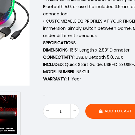
Bluetooth 5.0, or use the included 3.5mm ca
connection
• CUSTOMIZABLE EQ PROFILES AT YOUR FINGERT
immersion. Simply switch between Game, M
under different scenarios
SPECIFICATIONS
DIMENSIONS:
16.5″ Length x 2.83″ Diameter
CONNECTIVITY:
USB, Bluetooth 5.0, AUX
INCLUDED:
Quick Start Guide, USB-C to USB-
MODEL NUMBER:
NSK211
WARRANTY:
1-Year
-
ADD TO CART