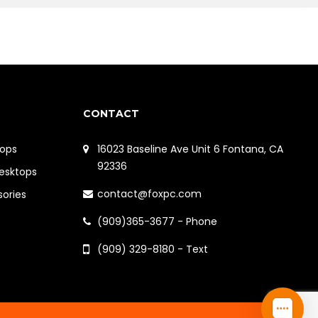
CONTACT
ops
16023 Baseline Ave Unit 6 Fontana, CA
92336
Desktops
contact@foxpc.com
sories
(909)365-3677 - Phone
(909) 329-8180 - Text