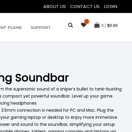
ABOUT US
|
CONTACT US
|
LOGIN
0
0
$
0.00
NT PLANS
SUPPORT
ing Soundbar
the supersonic sound of a sniper’s bullet to tank-busting
his compact yet powerful soundbar. Level up your game
ducing headphones
 3.5mm connection is needed for PC and Mac. Plug the
o your gaming laptop or desktop to enjoy more immersive
power and sound to the soundbar, simplifying your setup
 mobile phones, tablets, gaming consoles and laptops via