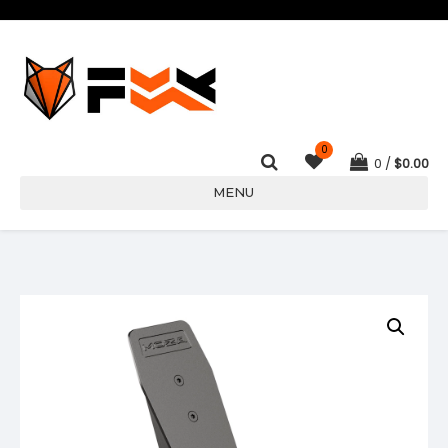
0
0
$
0.00
MENU