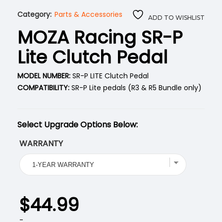
Category:
Parts & Accessories
ADD TO WISHLIST
MOZA Racing SR-P
Lite Clutch Pedal
MODEL NUMBER:
SR-P LITE Clutch Pedal
COMPATIBILITY:
SR-P Lite pedals (R3 & R5 Bundle only)
Select Upgrade Options Below:
WARRANTY
$
44.99
-