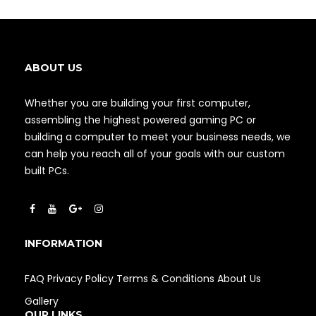
ABOUT US
Whether you are building your first computer,
assembling the highest powered gaming PC or
building a computer to meet your business needs, we
can help you reach all of your goals with our custom
built PCs.
INFORMATION
FAQ
Privacy Policy
Terms & Conditions
About Us
Gallery
OUR LINKS