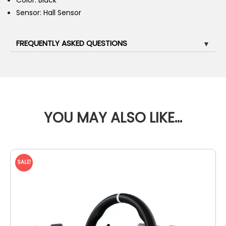
Color: Black
Sensor: Hall Sensor
FREQUENTLY ASKED QUESTIONS
▼
YOU MAY ALSO LIKE…
SALE!