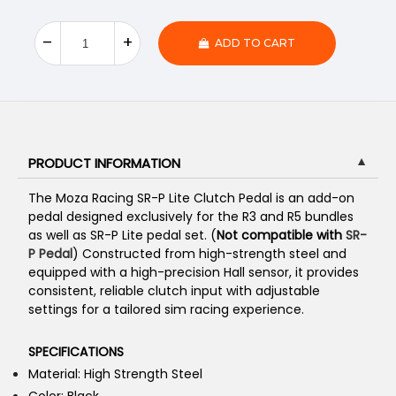
ADD TO CART
PRODUCT INFORMATION
▼
The Moza Racing SR-P Lite Clutch Pedal is an add-on
pedal designed exclusively for the R3 and R5 bundles
as well as SR-P Lite pedal set. (
N
ot compatible
with
SR-
P Pedal
) Constructed from high-strength steel and
equipped with a high-precision Hall sensor, it provides
consistent, reliable clutch input with adjustable
settings for a tailored sim racing experience.
SPECIFICATIONS
Material: High Strength Steel