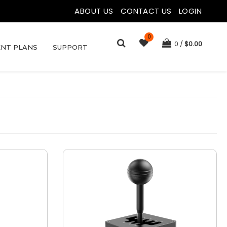
ABOUT US
|
CONTACT US
|
LOGIN
0
0
$
0.00
NT PLANS
SUPPORT