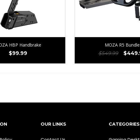
ZA HBP Handbrake
MOZA R5 Bundle
Origin
$
99.99
$
549.99
$
449.
price
was:
$549.
ION
OUR LINKS
CATEGORIES
Policy
Contact Us
Gaming Deskt