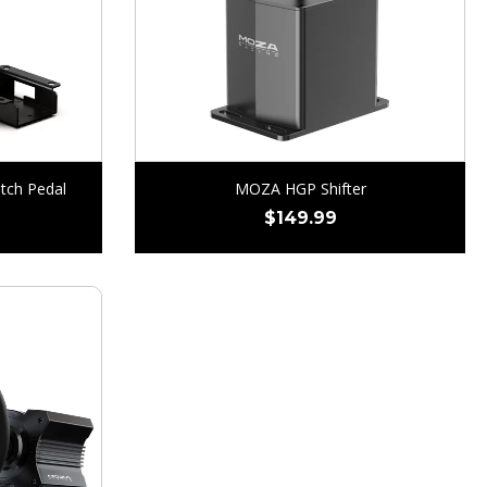
tch Pedal
MOZA HGP Shifter
$
149.99