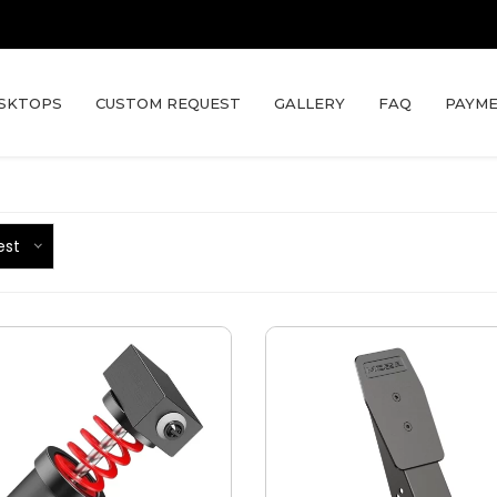
SKTOPS
CUSTOM REQUEST
GALLERY
FAQ
PAYME
est