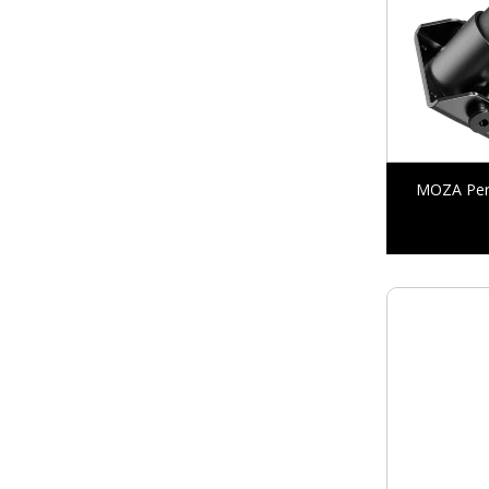
MOZA Perf