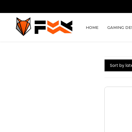
HOME
GAMING DE
Sort by lat