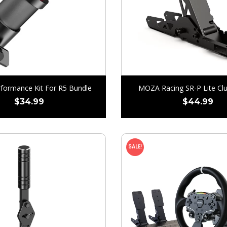
ormance Kit For R5 Bundle
MOZA Racing SR-P Lite Clu
$
34.99
$
44.99
SALE!