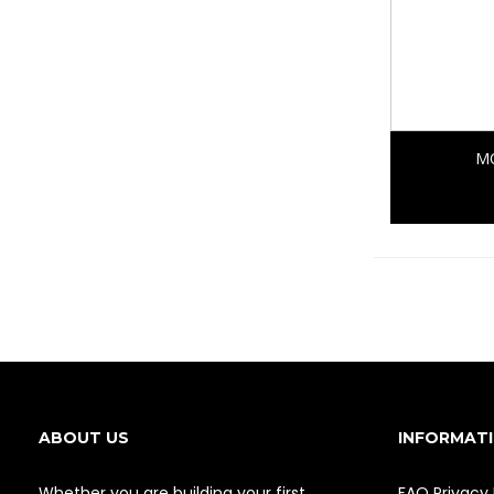
MO
ABOUT US
INFORMAT
Whether you are building your first
FAQ
Privacy 