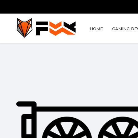
HOME
GAMING DE