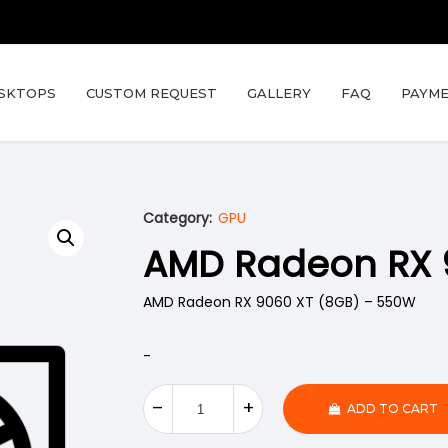
SKTOPS
CUSTOM REQUEST
GALLERY
FAQ
PAYME
Category:
GPU
AMD Radeon RX 
AMD Radeon RX 9060 XT (8GB) – 550W
-
ADD TO CART