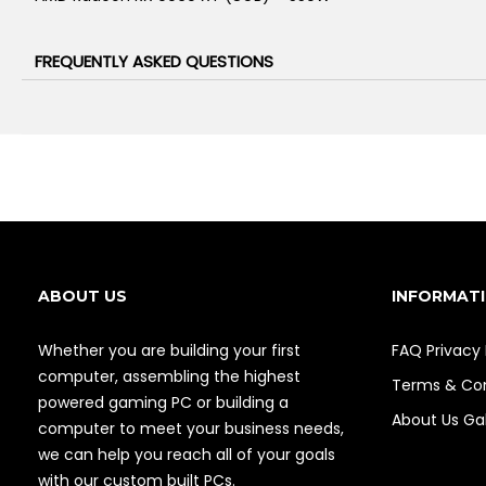
FREQUENTLY ASKED QUESTIONS
ABOUT US
INFORMAT
Whether you are building your first
FAQ
Privacy 
computer, assembling the highest
Terms & Con
powered gaming PC or building a
About Us
Gal
computer to meet your business needs,
we can help you reach all of your goals
with our custom built PCs.