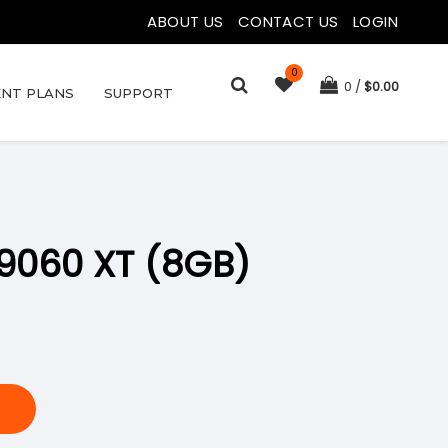
ABOUT US
|
CONTACT US
|
LOGIN
0
0
$
0.00
NT PLANS
SUPPORT
9060 XT (8GB)