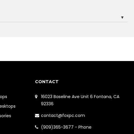
▼
CONTACT
ops
16023 Baseline Ave Unit 6 Fontana, CA
92336
Desktops
contact@foxpc.com
sories
(909)365-3677 - Phone