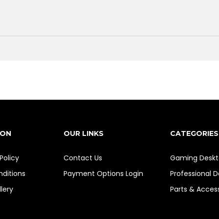
ION
OUR LINKS
CATEGORIES
Policy
Contact Us
Gaming Deskt
ditions
Payment Options
Login
Professional 
lery
Parts & Acces