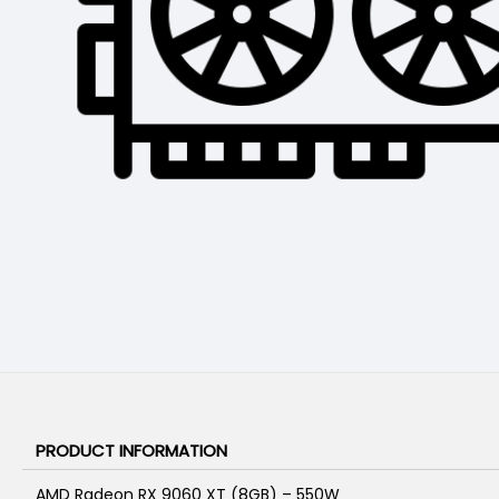
PRODUCT INFORMATION
AMD Radeon RX 9060 XT (8GB) – 550W