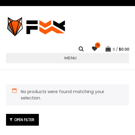
0
0
$
0.00
MENU
No products were found matching your
selection.