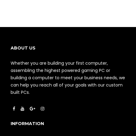
ABOUT US
Whether you are building your first computer,
assembling the highest powered gaming PC or
building a computer to meet your business needs, we
can help you reach all of your goals with our custom
built PCs.
INFORMATION