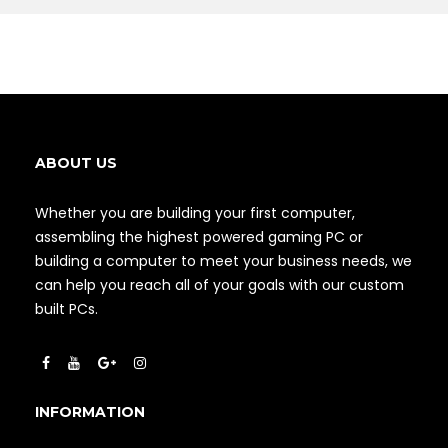
ABOUT US
Whether you are building your first computer,
assembling the highest powered gaming PC or
building a computer to meet your business needs, we
can help you reach all of your goals with our custom
built PCs.
INFORMATION