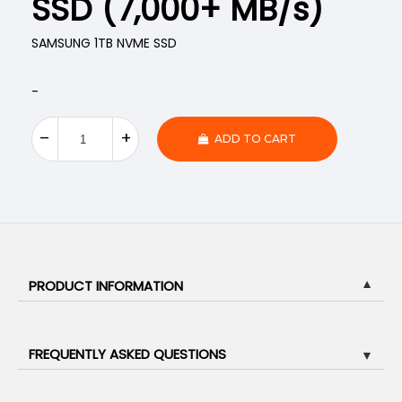
SSD (7,000+ MB/s)
SAMSUNG 1TB NVME SSD
-
ADD TO CART
PRODUCT INFORMATION
▼
FREQUENTLY ASKED QUESTIONS
▼