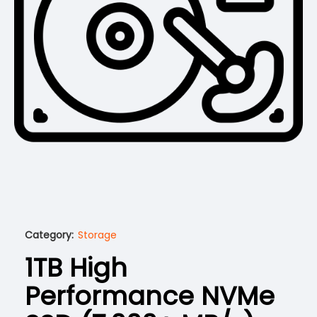
Category:
Storage
1TB High
Performance NVMe