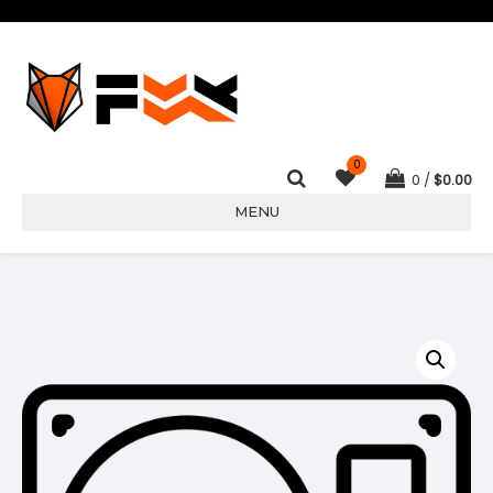
0
0
$
0.00
MENU