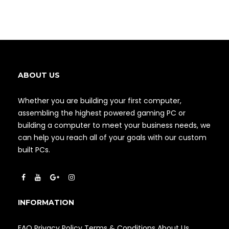
ABOUT US
Whether you are building your first computer,
assembling the highest powered gaming PC or
building a computer to meet your business needs, we
can help you reach all of your goals with our custom
built PCs.
INFORMATION
FAQ
Privacy Policy
Terms & Conditions
About Us