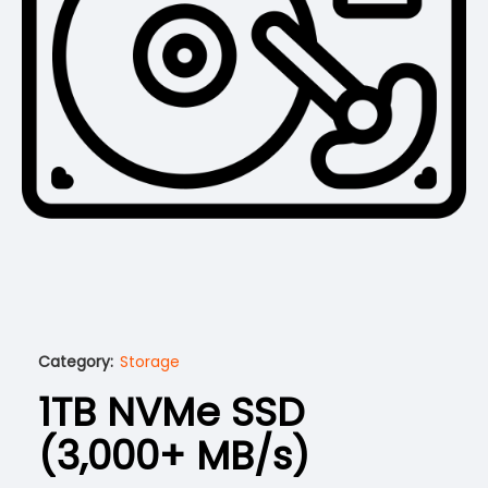
Category:
Storage
1TB NVMe SSD
(3,000+ MB/s)