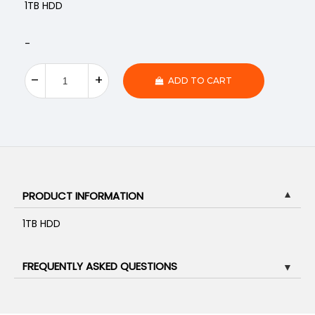
1TB HDD
-
ADD TO CART
PRODUCT INFORMATION
▼
1TB HDD
FREQUENTLY ASKED QUESTIONS
▼