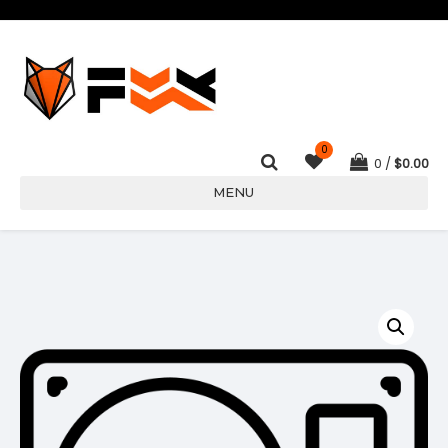
0
0
$
0.00
MENU