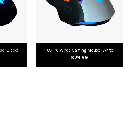
e (Black)
FOX PC Wired Gaming Mouse (White)
$
29.99