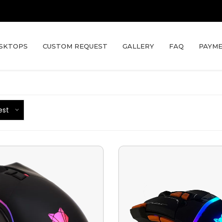
SKTOPS
CUSTOM REQUEST
GALLERY
FAQ
PAYME
est