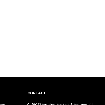
CONTACT
ops
16023 Baseline Ave Unit 6 Fontana, CA