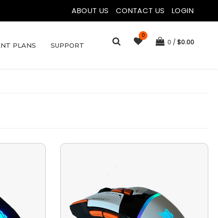
ABOUT US
|
CONTACT US
|
LOGIN
0
0
$
0.00
NT PLANS
SUPPORT