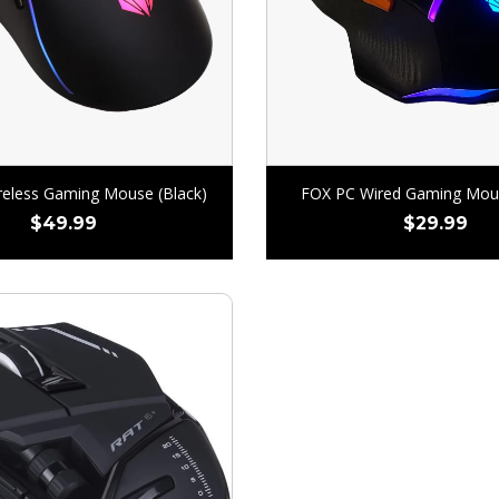
eless Gaming Mouse (Black)
FOX PC Wired Gaming Mous
$
49.99
$
29.99