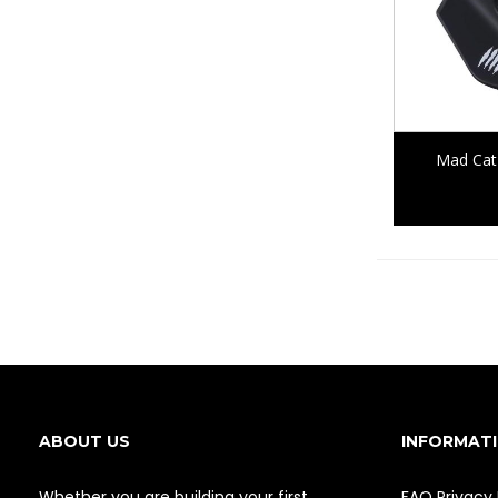
Mad Cat
ABOUT US
INFORMAT
Whether you are building your first
FAQ
Privacy 