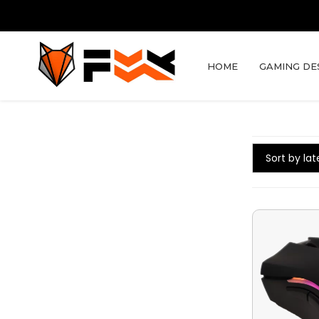
HOME
GAMING DE
Sort by lat