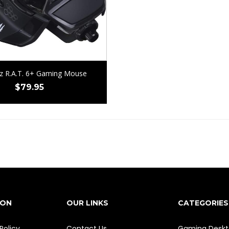
z R.A.T. 6+ Gaming Mouse
$
79.95
ION
OUR LINKS
CATEGORIES
Policy
Contact Us
Gaming Deskt