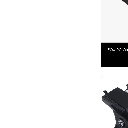
FOX PC Wir