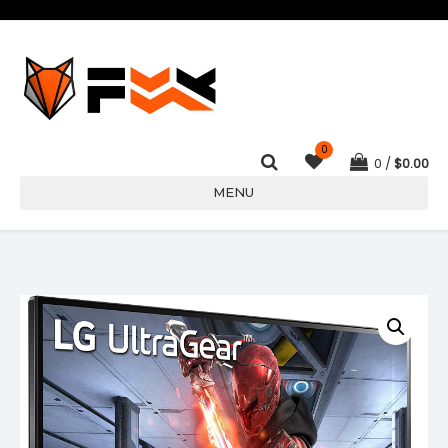
0
0
$
0.00
MENU