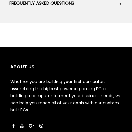
FREQUENTLY ASKED QUESTIONS
▼
ABOUT US
Whether you are building your first computer,
assembling the highest powered gaming PC or
building a computer to meet your business needs, we
can help you reach all of your goals with our custom
built PCs.