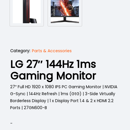
Category:
Parts & Accessories
LG 27″ 144Hz 1ms
Gaming Monitor
27″ Full HD 1920 x 1080 IPS PC Gaming Monitor | NVIDIA
G-Sync | 144Hz Refresh | 1ms (GtG) | 3-Side Virtually
Borderless Display | 1 x Display Port 1.4 & 2 x HDMI 2.2
Ports | 27GN600-B
-