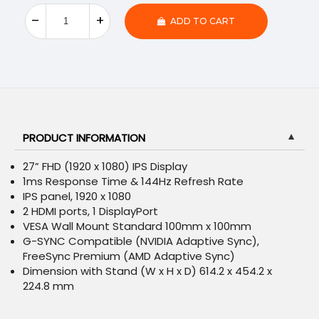
ADD TO CART
PRODUCT INFORMATION
▼
27” FHD (1920 x 1080) IPS Display
1ms Response Time & 144Hz Refresh Rate
IPS panel, 1920 x 1080
2 HDMI ports, 1 DisplayPort
VESA Wall Mount Standard 100mm x 100mm
G-SYNC Compatible (NVIDIA Adaptive Sync),
FreeSync Premium (AMD Adaptive Sync)
Dimension with Stand (W x H x D) 614.2 x 454.2 x
224.8 mm