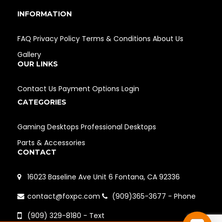
INFORMATION
FAQ
Privacy Policy
Terms & Conditions
About Us
Gallery
OUR LINKS
Contact Us
Payment Options
Login
CATEGORIES
Gaming Desktops
Professional Desktops
Parts & Accessories
CONTACT
16023 Baseline Ave Unit 6 Fontana, CA 92336
contact@foxpc.com
(909)365-3677 - Phone
(909) 329-8180 - Text