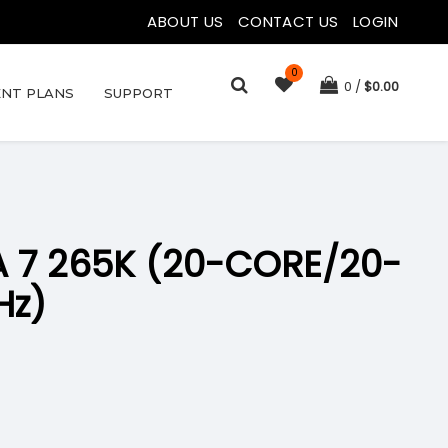
ABOUT US
|
CONTACT US
|
LOGIN
0
0
$
0.00
NT PLANS
SUPPORT
A 7 265K (20-CORE/20-
Hz)