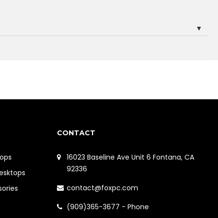
▼
CONTACT
ops
16023 Baseline Ave Unit 6 Fontana, CA
92336
Desktops
contact@foxpc.com
sories
(909)365-3677 - Phone