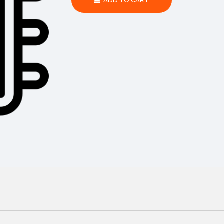
ADD TO CART