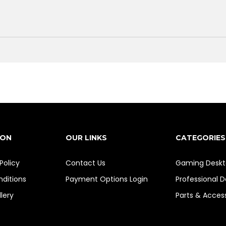
ION
OUR LINKS
CATEGORIES
Policy
Contact Us
Gaming Deskt
ditions
Payment Options
Login
Professional 
lery
Parts & Acces