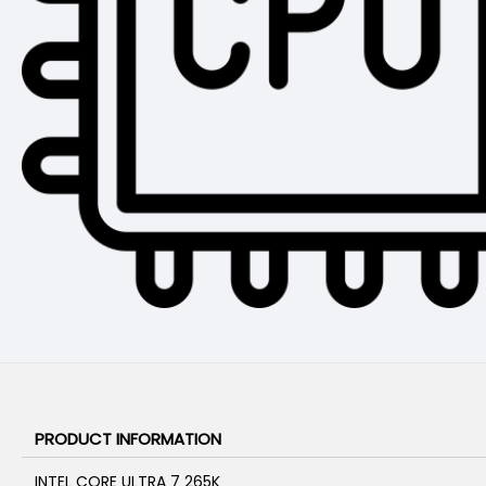
PRODUCT INFORMATION
INTEL CORE ULTRA 7 265K