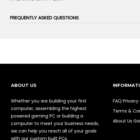
FREQUENTLY ASKED QUESTIONS
ABOUT US
INFORMAT
Whether you are building your first
FAQ
Privacy 
computer, assembling the highest
Terms & Con
powered gaming PC or building a
About Us
Gal
computer to meet your business needs,
we can help you reach all of your goals
with our custom built PCs.