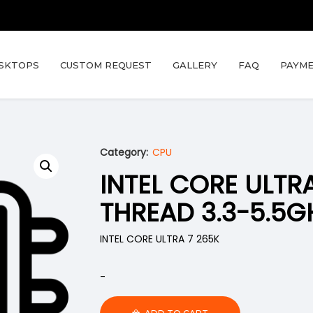
SKTOPS
CUSTOM REQUEST
GALLERY
FAQ
PAYME
Category:
CPU
INTEL CORE ULTR
THREAD 3.3-5.5G
INTEL CORE ULTRA 7 265K
-