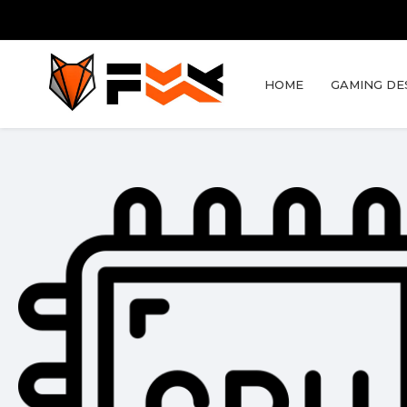
HOME
GAMING DE