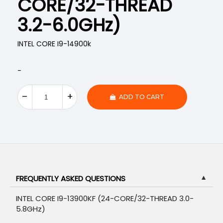
CORE/32-THREAD
3.2-6.0GHz)
INTEL CORE I9-14900k
-
ADD TO CART
FREQUENTLY ASKED QUESTIONS
▼
INTEL CORE I9-13900KF (24-CORE/32-THREAD 3.0-
5.8GHz)