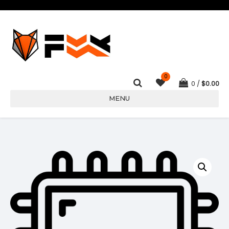
0
0
$
0.00
MENU