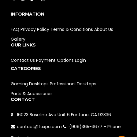
INFORMATION
FAQ
Privacy Policy
Terms & Conditions
About Us
Gallery
OUR LINKS
Contact Us
Payment Options
Login
CATEGORIES
Gaming Desktops
Professional Desktops
Parts & Accessories
CONTACT
16023 Baseline Ave Unit 6 Fontana, CA 92336
contact@foxpc.com
(909)365-3677 - Phone