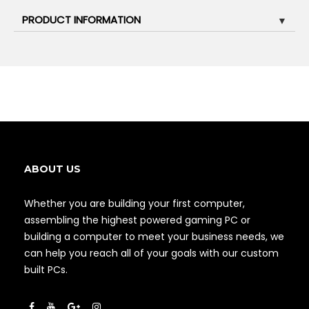
PRODUCT INFORMATION
▼
ABOUT US
Whether you are building your first computer,
assembling the highest powered gaming PC or
building a computer to meet your business needs, we
can help you reach all of your goals with our custom
built PCs.