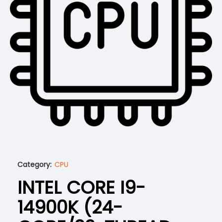
Category:
CPU
INTEL CORE I9-
14900K (24-