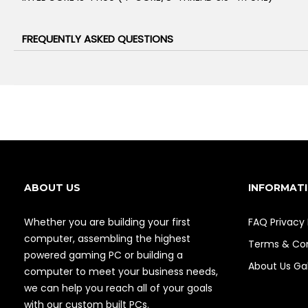
FREQUENTLY ASKED QUESTIONS
ABOUT US
INFORMAT
Whether you are building your first
FAQ
Privacy 
computer, assembling the highest
Terms & Con
powered gaming PC or building a
About Us
Gal
computer to meet your business needs,
we can help you reach all of your goals
with our custom built PCs.