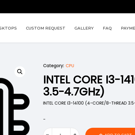
SKTOPS
CUSTOM REQUEST
GALLERY
FAQ
PAYME
Category:
CPU
INTEL CORE I3-1
3.5-4.7GHz)
INTEL CORE I3-14100 (4-CORE/8-THREAD 3.5
-