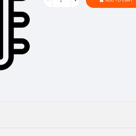
ADD TO CART