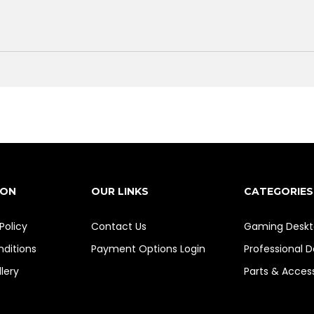
ION
OUR LINKS
CATEGORIES
Policy
Contact Us
Gaming Deskt
ditions
Payment Options
Login
Professional 
lery
Parts & Acces