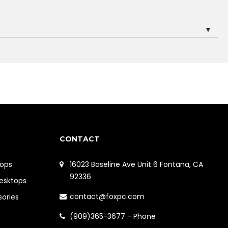
▼
CONTACT
ops
16023 Baseline Ave Unit 6 Fontana, CA
92336
Desktops
contact@foxpc.com
sories
(909)365-3677 - Phone