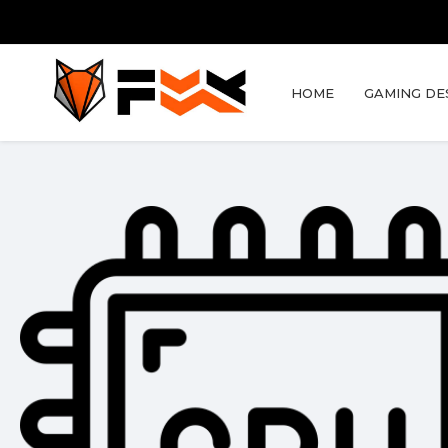
HOME
GAMING DE