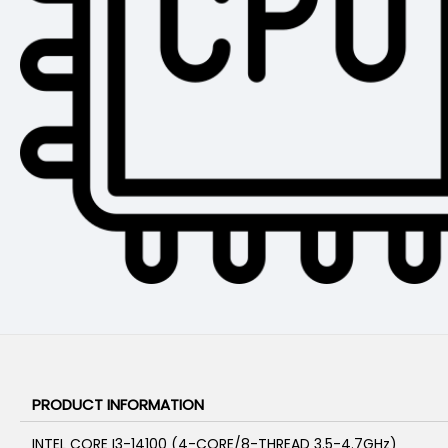
PRODUCT INFORMATION
INTEL CORE I3-14100 (4-CORE/8-THREAD 3.5-4.7GHz)