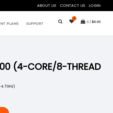
ABOUT US
|
CONTACT US
|
LOGIN
0
0
$
0.00
NT PLANS
SUPPORT
4100 (4-CORE/8-THREAD
-4.7GHz)