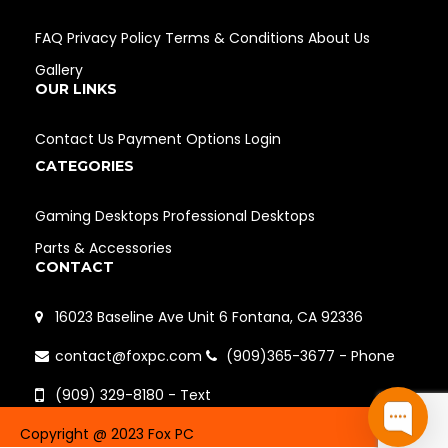
FAQ
Privacy Policy
Terms & Conditions
About Us
Gallery
OUR LINKS
Contact Us
Payment Options
Login
CATEGORIES
Gaming Desktops
Professional Desktops
Parts & Accessories
CONTACT
16023 Baseline Ave Unit 6 Fontana, CA 92336
contact@foxpc.com
(909)365-3677 - Phone
(909) 329-8180 - Text
Copyright @ 2023 Fox PC