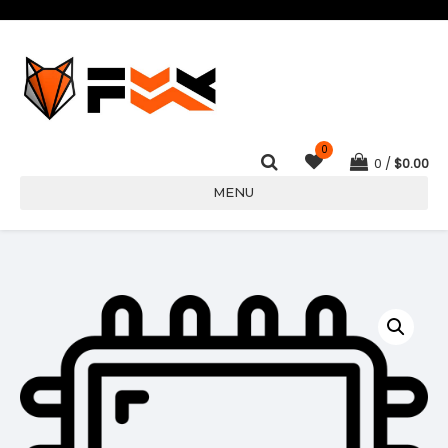
0
0
$
0.00
MENU