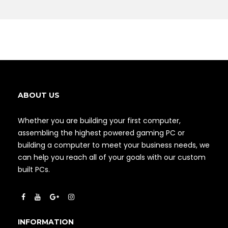
ABOUT US
Whether you are building your first computer,
assembling the highest powered gaming PC or
building a computer to meet your business needs, we
can help you reach all of your goals with our custom
built PCs.
INFORMATION