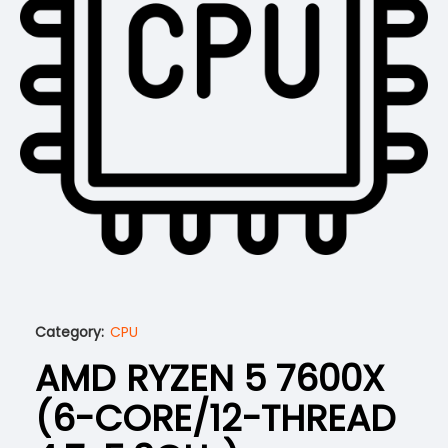
Category:
CPU
AMD RYZEN 5 7600X
(6-CORE/12-THREAD