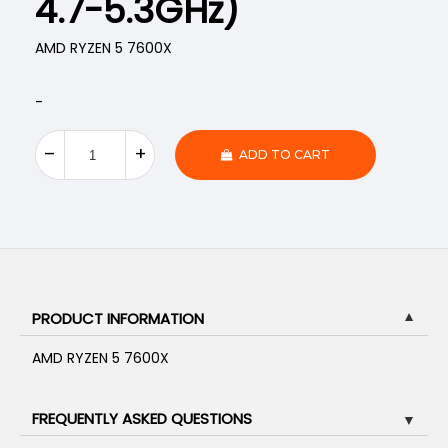
4.7-5.3GHz)
AMD RYZEN 5 7600X
-
ADD TO CART
PRODUCT INFORMATION
▼
AMD RYZEN 5 7600X
FREQUENTLY ASKED QUESTIONS
▼