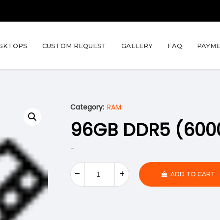
SKTOPS
CUSTOM REQUEST
GALLERY
FAQ
PAYME
Category:
RAM
96GB DDR5 (600
-
ADD TO CART