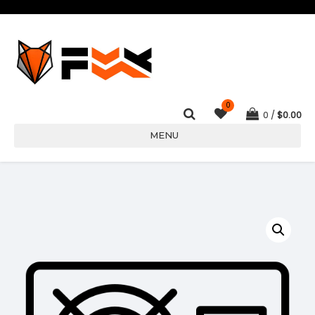
0
0
$
0.00
MENU