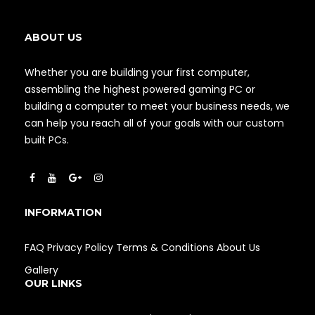
ABOUT US
Whether you are building your first computer,
assembling the highest powered gaming PC or
building a computer to meet your business needs, we
can help you reach all of your goals with our custom
built PCs.
INFORMATION
FAQ
Privacy Policy
Terms & Conditions
About Us
Gallery
OUR LINKS