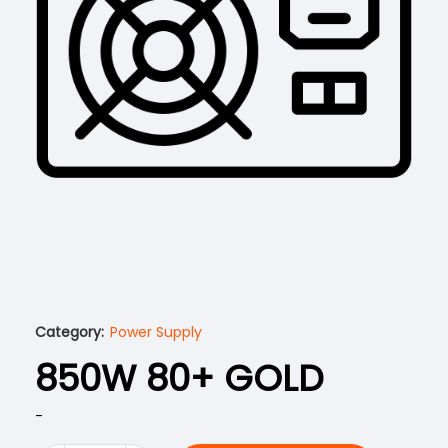
Category:
Power Supply
850W 80+ GOLD
-