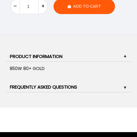
ADD TO CART
PRODUCT INFORMATION
▼
850W 80+ GOLD
FREQUENTLY ASKED QUESTIONS
▼