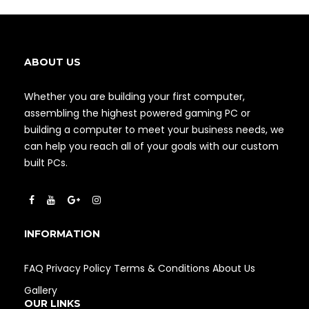
ABOUT US
Whether you are building your first computer,
assembling the highest powered gaming PC or
building a computer to meet your business needs, we
can help you reach all of your goals with our custom
built PCs.
INFORMATION
FAQ
Privacy Policy
Terms & Conditions
About Us
Gallery
OUR LINKS