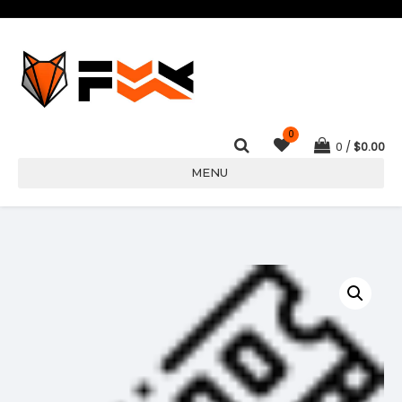
0
0
$
0.00
MENU