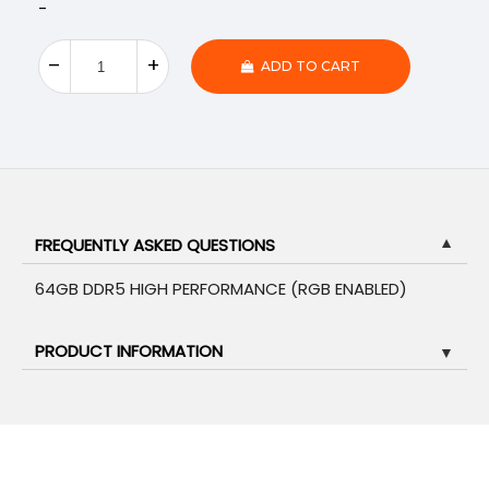
-
ADD TO CART
FREQUENTLY ASKED QUESTIONS
▼
64GB DDR5 HIGH PERFORMANCE (RGB ENABLED)
PRODUCT INFORMATION
▼