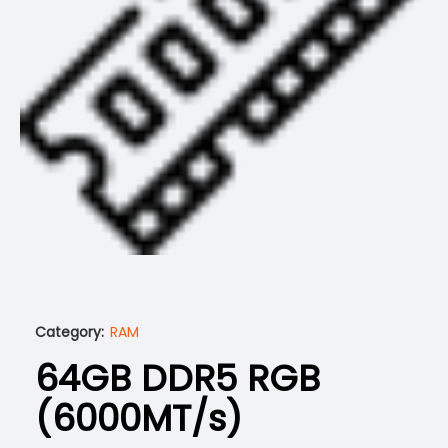
Category:
RAM
64GB DDR5 RGB
(6000MT/s)