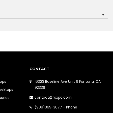
▼
CONTACT
ops
16023 Baseline Ave Unit 6 Fontana, CA
92336
Desktops
contact@foxpc.com
sories
(909)365-3677 - Phone