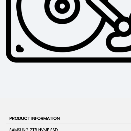
PRODUCT INFORMATION
SAMSUNG 2TB NVME SSD