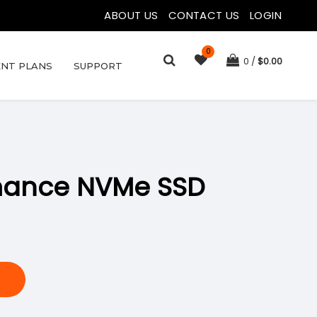
ABOUT US
|
CONTACT US
|
LOGIN
0
0
$
0.00
NT PLANS
SUPPORT
rmance NVMe SSD