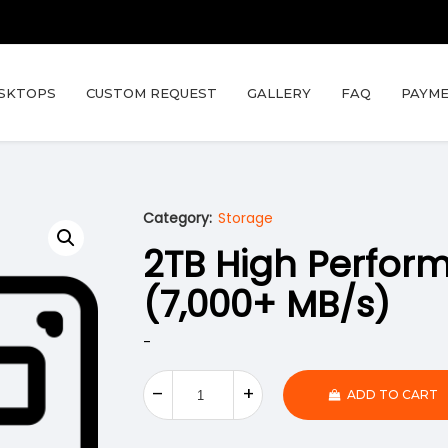
SKTOPS
CUSTOM REQUEST
GALLERY
FAQ
PAYME
Category:
Storage
2TB High Perfo
(7,000+ MB/s)
-
ADD TO CART