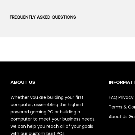
FREQUENTLY ASKED QUESTIONS
ABOUT US
INFORMAT
Whether you are building your first
FAQ
Privacy 
computer, assembling the highest
Terms & Con
powered gaming PC or building a
About Us
Gal
computer to meet your business needs,
we can help you reach all of your goals
with our custom built PCs.