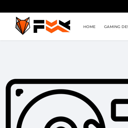
HOME
GAMING DE