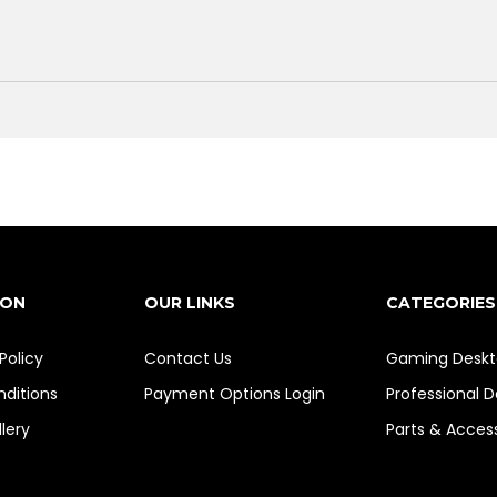
ION
OUR LINKS
CATEGORIES
Policy
Contact Us
Gaming Deskt
ditions
Payment Options
Login
Professional 
lery
Parts & Acces