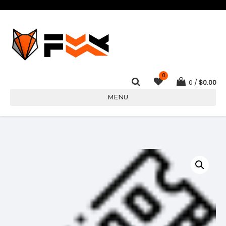
0
0
$
0.00
MENU