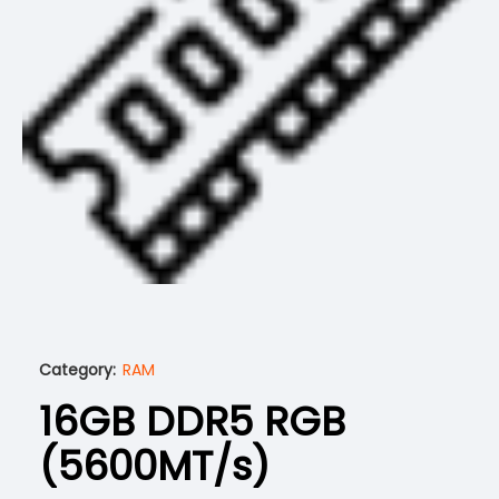
Category:
RAM
16GB DDR5 RGB
(5600MT/s)