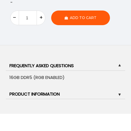
-
ADD TO CART
FREQUENTLY ASKED QUESTIONS
▼
16GB DDR5 (RGB ENABLED)
PRODUCT INFORMATION
▼