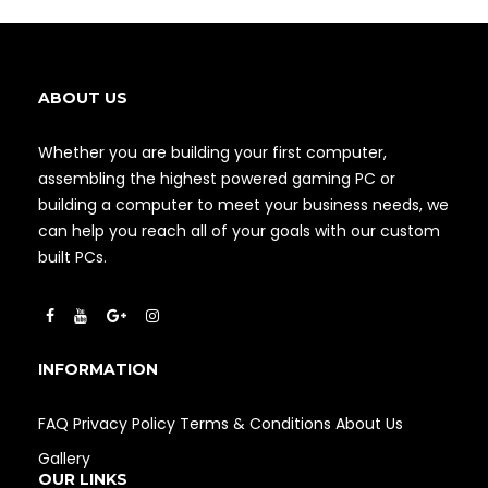
ABOUT US
Whether you are building your first computer,
assembling the highest powered gaming PC or
building a computer to meet your business needs, we
can help you reach all of your goals with our custom
built PCs.
INFORMATION
FAQ
Privacy Policy
Terms & Conditions
About Us
Gallery
OUR LINKS