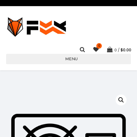
0
0
$
0.00
MENU