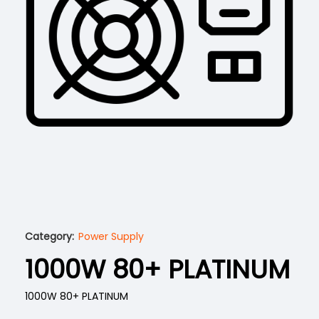
Category:
Power Supply
1000W 80+ PLATINUM
1000W 80+ PLATINUM