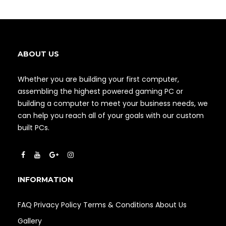
ABOUT US
Whether you are building your first computer,
assembling the highest powered gaming PC or
building a computer to meet your business needs, we
can help you reach all of your goals with our custom
built PCs.
INFORMATION
FAQ
Privacy Policy
Terms & Conditions
About Us
Gallery