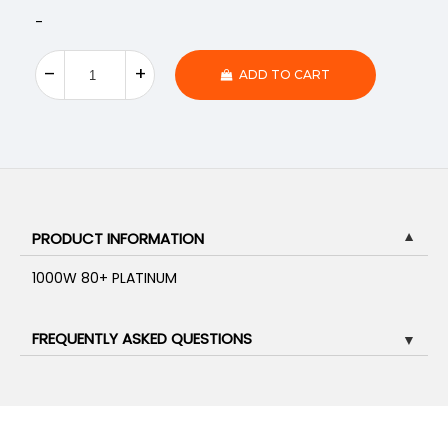
-
ADD TO CART
PRODUCT INFORMATION
▼
1000W 80+ PLATINUM
FREQUENTLY ASKED QUESTIONS
▼