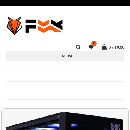
0
0
$
0.00
MENU