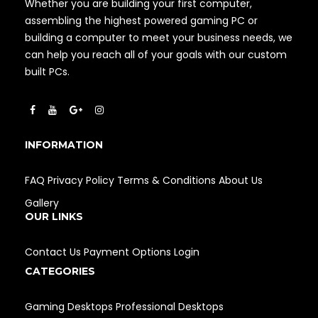
Whether you are building your first computer,
assembling the highest powered gaming PC or
building a computer to meet your business needs, we
can help you reach all of your goals with our custom
built PCs.
INFORMATION
FAQ
Privacy Policy
Terms & Conditions
About Us
Gallery
OUR LINKS
Contact Us
Payment Options
Login
CATEGORIES
Gaming Desktops
Professional Desktops