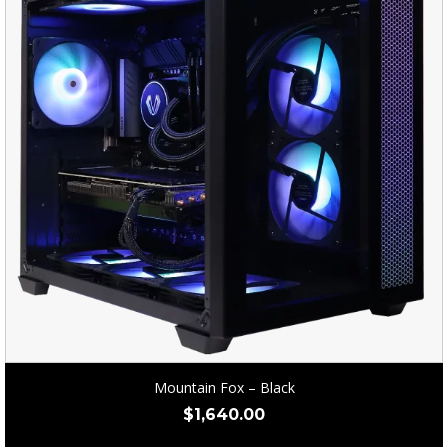
Mountain Fox – Black
$
1,640.00