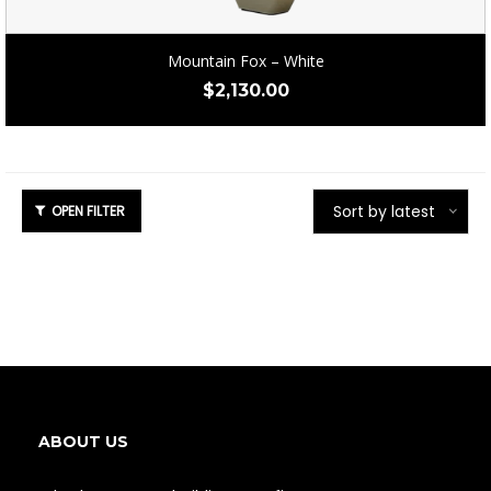
Mountain Fox – White
$
2,130.00
Sort by latest
ABOUT US