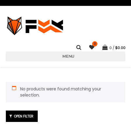
0
0
$
0.00
MENU
No products were found matching your
selection.