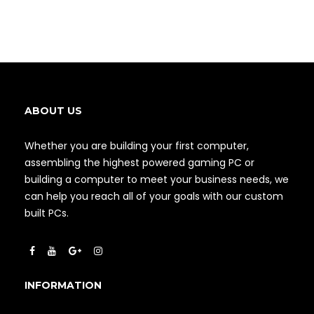
ABOUT US
Whether you are building your first computer,
assembling the highest powered gaming PC or
building a computer to meet your business needs, we
can help you reach all of your goals with our custom
built PCs.
INFORMATION