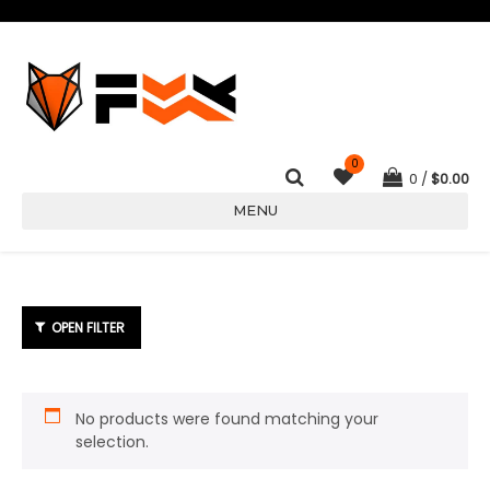
0
0
$
0.00
MENU
No products were found matching your
selection.