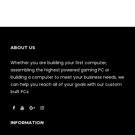
ABOUT US
Whether you are building your first computer,
assembling the highest powered gaming PC or
building a computer to meet your business needs, we
can help you reach all of your goals with our custom
built PCs.
INFORMATION