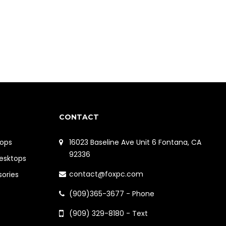
CONTACT
ops
16023 Baseline Ave Unit 6 Fontana, CA
92336
Desktops
contact@foxpc.com
sories
(909)365-3677 - Phone
(909) 329-8180 - Text