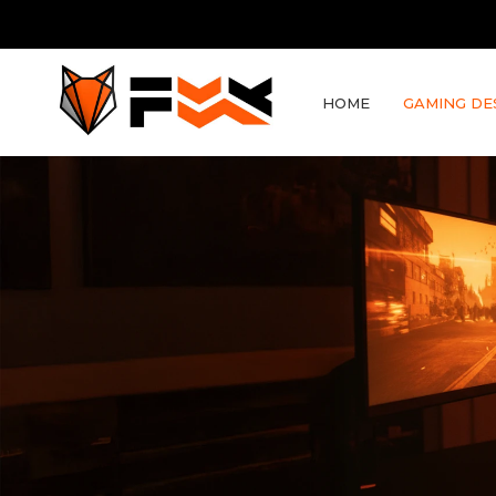
HOME
GAMING DE