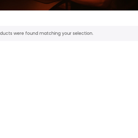
ducts were found matching your selection.