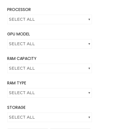
PROCESSOR
SELECT ALL
GPU MODEL
SELECT ALL
RAM CAPACITY
SELECT ALL
RAM TYPE
SELECT ALL
STORAGE
SELECT ALL