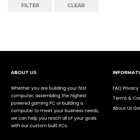
FILTER
CLEAR
ABOUT US
INFORMAT
Whether you are building your first
FAQ
Privacy 
computer, assembling the highest
Terms & Con
powered gaming PC or building a
About Us
Gal
computer to meet your business needs,
we can help you reach all of your goals
with our custom built PCs.