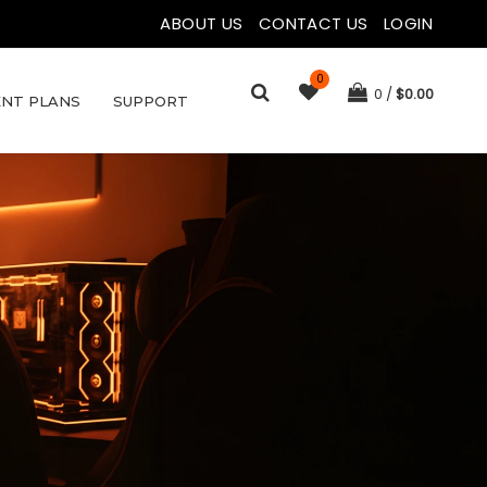
ABOUT US
|
CONTACT US
|
LOGIN
0
0
$
0.00
NT PLANS
SUPPORT