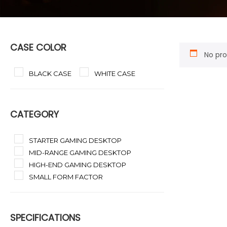
CASE COLOR
No pro
BLACK CASE
WHITE CASE
CATEGORY
STARTER GAMING DESKTOP
MID-RANGE GAMING DESKTOP
HIGH-END GAMING DESKTOP
SMALL FORM FACTOR
SPECIFICATIONS