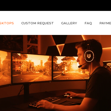
SKTOPS
CUSTOM REQUEST
GALLERY
FAQ
PAYME