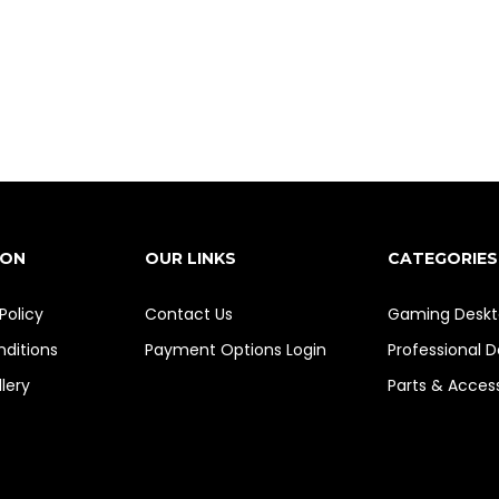
ION
OUR LINKS
CATEGORIES
Policy
Contact Us
Gaming Deskt
ditions
Payment Options
Login
Professional 
lery
Parts & Acces